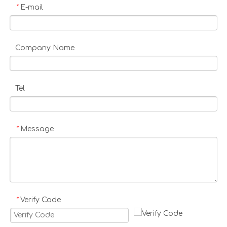
E-mail
*
Company Name
Tel
Message
*
Verify Code
*