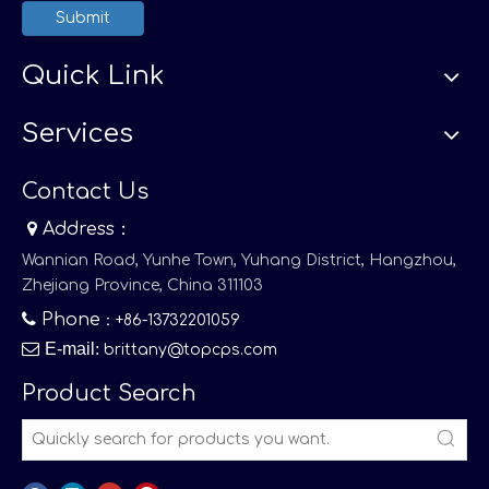
Submit
Quick Link
Services
Contact Us

Address：
Wannian Road, Yunhe Town, Yuhang District, Hangzhou,
Zhejiang Province, China 311103

Phone
：+86-13732201059

E-mail
:
brittany@topcps.com
Product Search