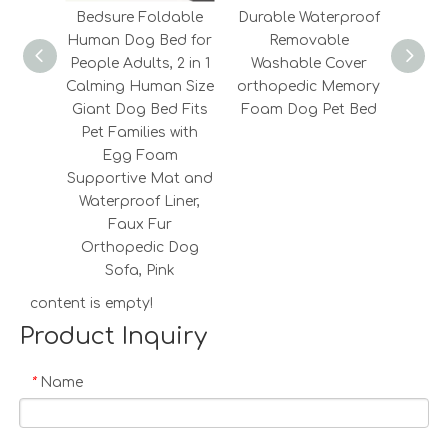
Bedsure Foldable
Durable Waterproof
2022
Human Dog Bed for
Removable
Fashi
People Adults, 2 in 1
Washable Cover
Fluf
Calming Human Size
orthopedic Memory
Memo
Giant Dog Bed Fits
Foam Dog Pet Bed
Cooli
Pet Families with
Egg Foam
Supportive Mat and
Waterproof Liner,
Faux Fur
Orthopedic Dog
Sofa, Pink
content is empty!
Product Inquiry
Name
*