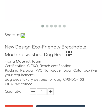
Share to:
New Design Eco-Friendly Breathable
Machine washed Dog Bed
Filling Material: foam
Certification: OEKO, Reach certification
Packing: PE bag , PVC Non-woven bag , Color box (Per
your requirement)
dog beds luxury pet bed for dog: CPS-DC-403
OEM: Welcomed
Quantity: