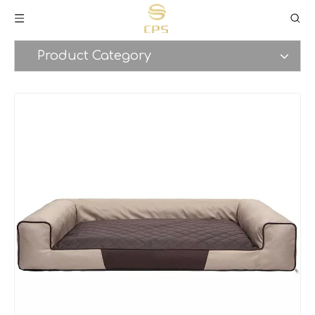
Product Category