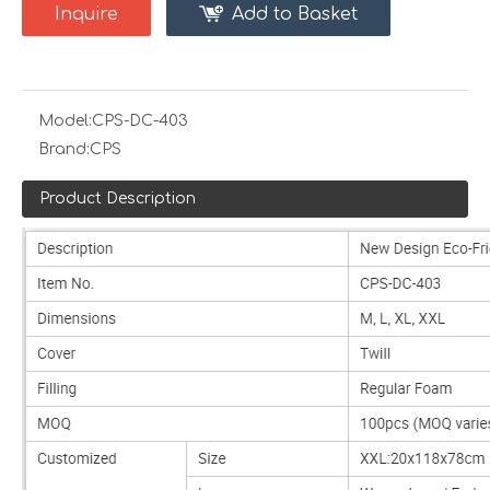
Inquire
Add to Basket
Model:
CPS-DC-403
Brand:
CPS
Product Description