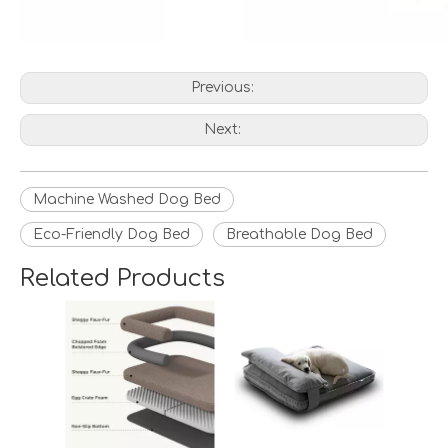
Previous:
Next:
Machine Washed Dog Bed
Eco-Friendly Dog Bed
Breathable Dog Bed
Related Products