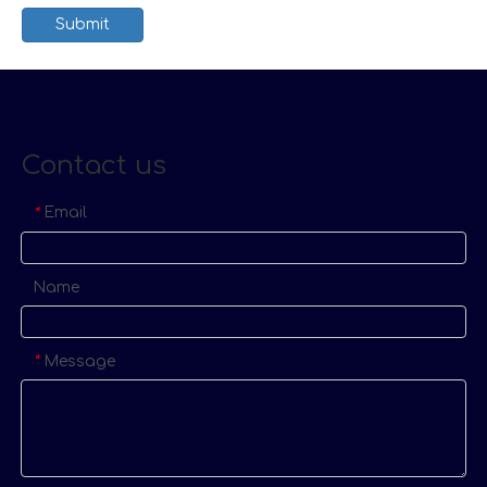
Submit
Contact us
Email
*
Name
Message
*