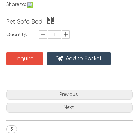
Share to:
Pet Sofa Bed
Quantity:
Inquire
Add to Basket
Previous:
Next:
5