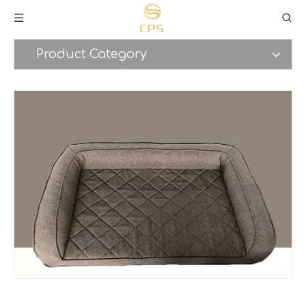
Product Category