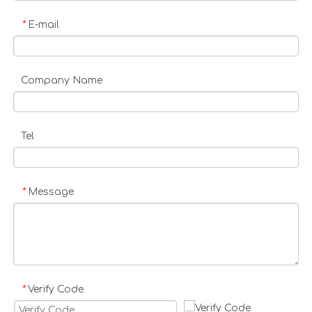
E-mail
*
Company Name
Tel
Message
*
Verify Code
*