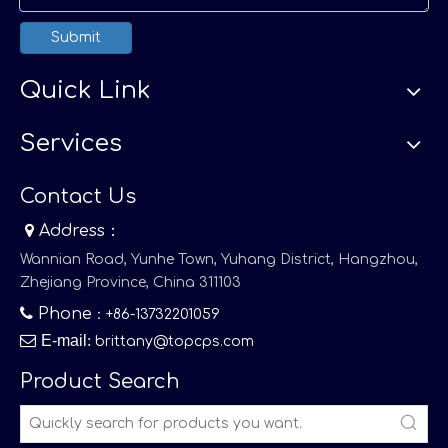
Submit
Quick Link
Services
Contact Us

Address：
Wannian Road, Yunhe Town, Yuhang District, Hangzhou,
Zhejiang Province, China 311103

Phone
：+86-13732201059

E-mail
:
brittany@topcps.com
Product Search