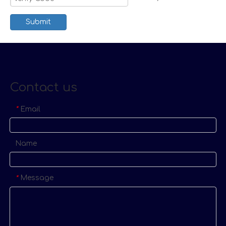
Submit
Contact us
Email
*
Name
Message
*