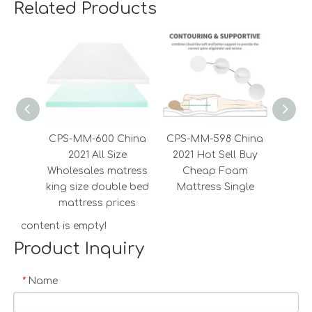
Related Products
CPS-MM-600 China
CPS-MM-598 China
CPS-
2021 All Size
2021 Hot Sell Buy
20
Wholesales matress
Cheap Foam
Mass
king size double bed
Mattress Single
Fab
mattress prices
content is empty!
Product Inquiry
Name
*