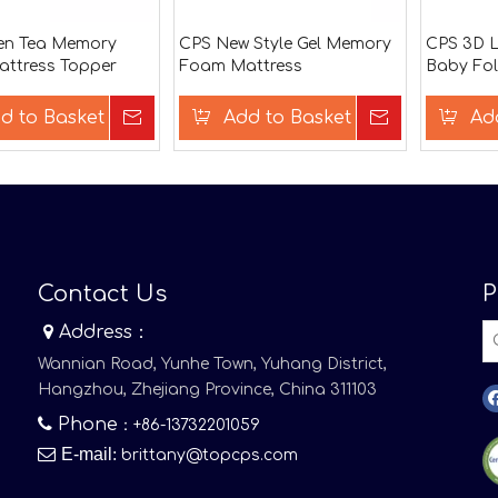
en Tea Memory
CPS New Style Gel Memory
CPS 3D L
ttress Topper
Foam Mattress
Baby Fol
d to Basket
Inquire
Add to Basket
Inquire
Ad
Contact Us
P

Address：
Wannian Road, Yunhe Town, Yuhang District,
Hangzhou, Zhejiang Province, China 311103

Phone
：+86-13732201059

E-mail
:
brittany@topcps.com