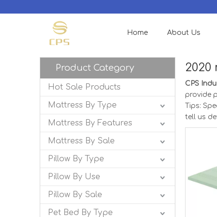
Home
About Us
2020 
Product Category
CPS Indus
Hot Sale Products
provide p
Mattress By Type
Tips: Sp
tell us d
Mattress By Features
Mattress By Sale
Pillow By Type
Pillow By Use
Pillow By Sale
Pet Bed By Type