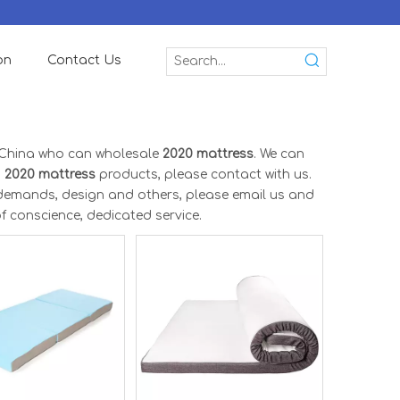
on
Contact Us
 China who can wholesale
2020 mattress
. We can
n
2020 mattress
products, please contact with us.
demands, design and others, please email us and
of conscience, dedicated service.