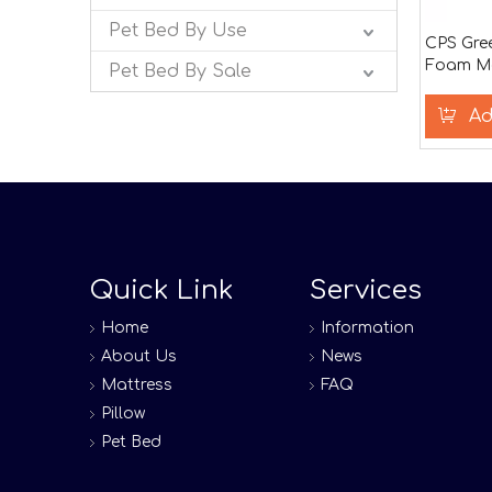
Pet Bed By Use
CPS Gre
Foam Ma
Pet Bed By Sale
Ad
Quick Link
Services
Home
Information
About Us
News
Mattress
FAQ
Pillow
Pet Bed