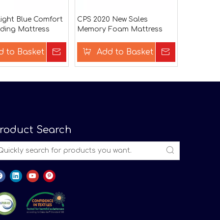
ight Blue Comfort
CPS 2020 New Sales
ding Mattress
Memory Foam Mattress
Topper
d to Basket
Inquire
Add to Basket
Inquire
roduct Search