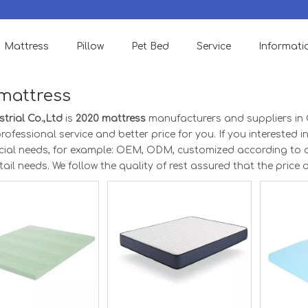
We accept Small order to check quality & support OEM Designs.
Mattress
Pillow
Pet Bed
Service
Informati
mattress
trial Co.,Ltd
is
2020 mattress
manufacturers and suppliers in
rofessional service and better price for you. If you interested i
ecial needs, for example: OEM, ODM, customized according to 
etail needs. We follow the quality of rest assured that the price 