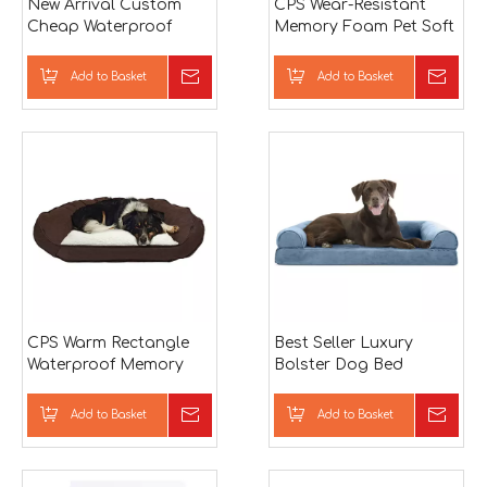
New Arrival Custom
CPS Wear-Resistant
Cheap Waterproof
Memory Foam Pet Soft
Square OEM Memory
Pillow
Foam Mold Dog Bed
Add to Basket
Inquire
Add to Basket
Inqu
CPS Warm Rectangle
Best Seller Luxury
Waterproof Memory
Bolster Dog Bed
Foam Sofa Pet Bed
Luxury Custom Fluffy
Memory Foam Dog
Add to Basket
Inquire
Add to Basket
Inqu
Bed