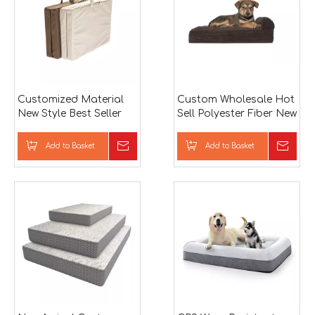
Customized Material
Custom Wholesale Hot
New Style Best Seller
Sell Polyester Fiber New
Pet Accessories
Arrival Classic Design
Foldable Memory
Dog Bed Basket
Add to Basket
Inquire
Add to Basket
Inqu
Foam Dog Bed
Memory Foam Dog
Bed