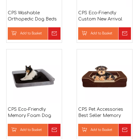
CPS Washable
CPS Eco-Friendly
Orthopedic Dog Beds
Custom New Arrival
Luxury Pet Bed For
Memory Foam Wear-
Dog
Resistant Wholesale
Add to Basket
Inquire
Add to Basket
Inqu
Factory Waterproof Pet
Bed
CPS Eco-Friendly
CPS Pet Accessories
Memory Foam Dog
Best Seller Memory
Bed
Foam Dog Bed
Wholesale Pet Shop
Add to Basket
Inquire
Add to Basket
Inqu
Products with Cage