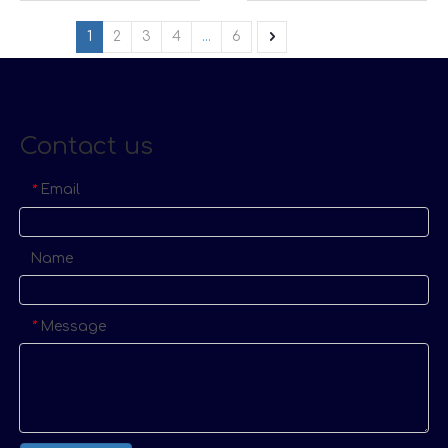
1
2
3
4
...
6
Contact us
Email
*
Name
Message
*