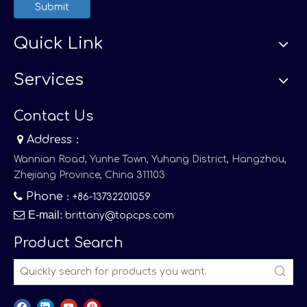
Submit
Quick Link
Services
Contact Us

Address：
Wannian Road, Yunhe Town, Yuhang District, Hangzhou,
Zhejiang Province, China 311103

Phone
：+86-13732201059

E-mail
:
brittany@topcps.com
Product Search