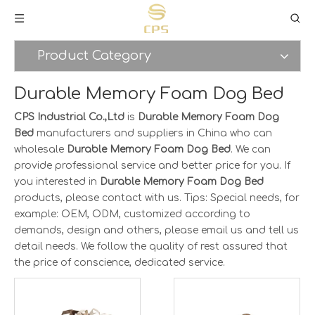
Product Category
Durable Memory Foam Dog Bed
CPS Industrial Co.,Ltd
is
Durable Memory Foam Dog
Bed
manufacturers and suppliers in China who can
wholesale
Durable Memory Foam Dog Bed
. We can
provide professional service and better price for you. If
you interested in
Durable Memory Foam Dog Bed
products, please contact with us. Tips: Special needs, for
example: OEM, ODM, customized according to
demands, design and others, please email us and tell us
detail needs. We follow the quality of rest assured that
the price of conscience, dedicated service.