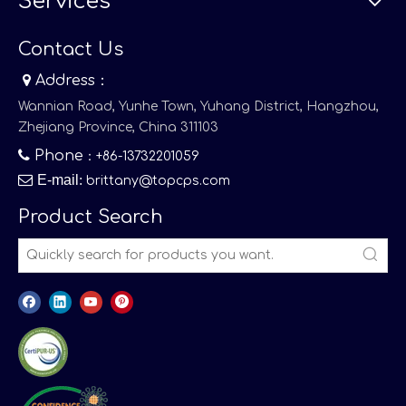
Services
Contact Us

Address：
Wannian Road, Yunhe Town, Yuhang District, Hangzhou,
Zhejiang Province, China 311103

Phone
：+86-13732201059

E-mail
:
brittany@topcps.com
Product Search