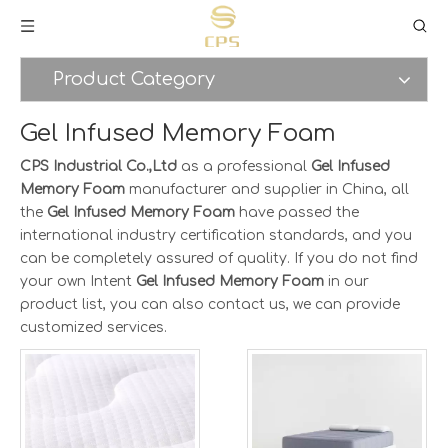
Product Category
Gel Infused Memory Foam
CPS Industrial Co.,Ltd
as a professional
Gel Infused
Memory Foam
manufacturer and supplier in China, all
the
Gel Infused Memory Foam
have passed the
international industry certification standards, and you
can be completely assured of quality. If you do not find
your own Intent
Gel Infused Memory Foam
in our
product list, you can also contact us, we can provide
customized services.