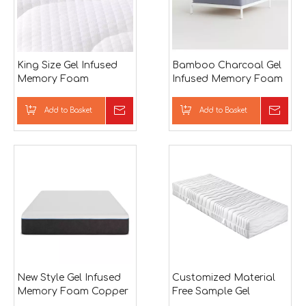
King Size Gel Infused
Bamboo Charcoal Gel
Memory Foam
Infused Memory Foam
Mattress Firm
and Pocket Spring
Mattress in Low Price
Add to Basket
Inquire
Add to Basket
Inqu
New Style Gel Infused
Customized Material
Memory Foam Copper
Free Sample Gel
Ion Mattress 12 inch
Infused Memory Foam