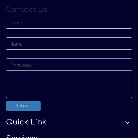
Contact us
Email
*
Name
Message
*
Submit
Quick Link