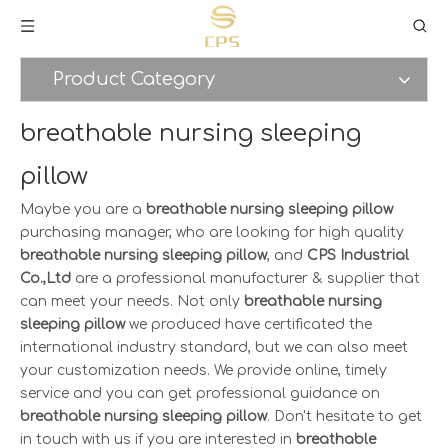
Product Category
breathable nursing sleeping
pillow
Maybe you are a
breathable nursing sleeping pillow
purchasing manager, who are looking for high quality
breathable nursing sleeping pillow
, and
CPS Industrial
Co.,Ltd
are a professional manufacturer & supplier that
can meet your needs. Not only
breathable nursing
sleeping pillow
we produced have certificated the
international industry standard, but we can also meet
your customization needs. We provide online, timely
service and you can get professional guidance on
breathable nursing sleeping pillow
. Don't hesitate to get
in touch with us if you are interested in
breathable