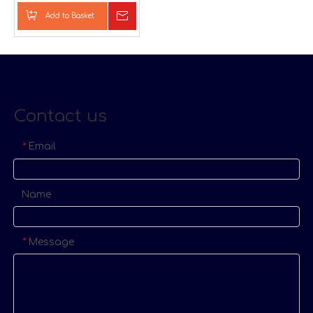
Pillow
Add to Basket
Inquire
Contact us
Email
*
Name
Message
*