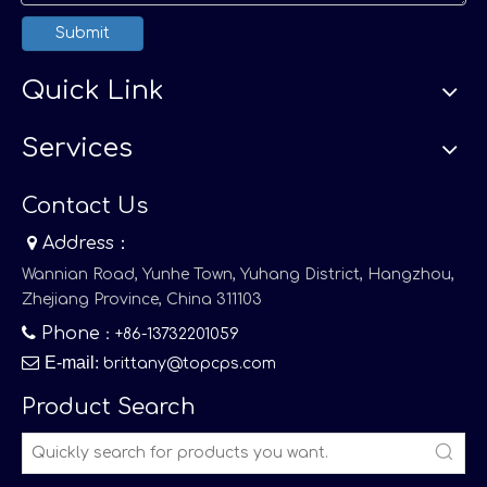
Submit
Quick Link
Services
Contact Us

Address：
Wannian Road, Yunhe Town, Yuhang District, Hangzhou,
Zhejiang Province, China 311103

Phone
：+86-13732201059

E-mail
:
brittany@topcps.com
Product Search