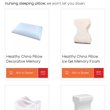
nursing sleeping pillow
, we won't let you down.
Healthy China Pillow
Healthy China Pillow
Decorative Memory
Ice Gel Memory Foam
Foam Neck Support
Neck Support Bed
Bed Pillow
Pillow
Add to Basket
Inquire
Add to Basket
Inqu