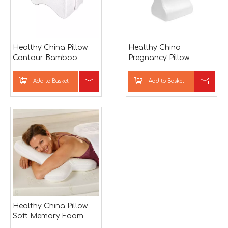
Healthy China Pillow
Healthy China
Contour Bamboo
Pregnancy Pillow
Memory Foam Neck
Bamboo Memory
Support Sleeping Pillow
Foam Neck Support
Add to Basket
Inquire
Add to Basket
Inqu
Sleeping Pillow
Healthy China Pillow
Soft Memory Foam
Throw Pillow Sleeping