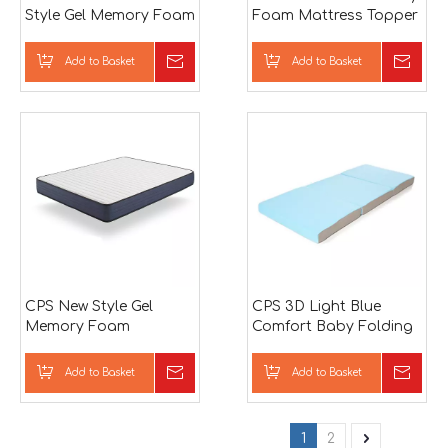
Style Gel Memory Foam
Foam Mattress Topper
Mattress
Add to Basket
Inquire
Add to Basket
Inqu
CPS New Style Gel
CPS 3D Light Blue
Memory Foam
Comfort Baby Folding
Mattress
Mattress
Add to Basket
Inquire
Add to Basket
Inqu
1
2