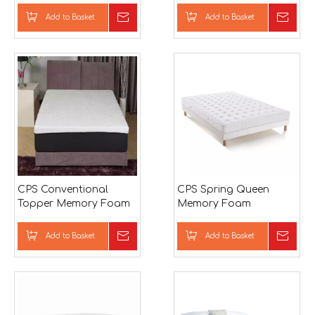
Bamboo Mattress
Add to Basket
Inquire
Add to Basket
Inqu
CPS Conventional
CPS Spring Queen
Topper Memory Foam
Memory Foam
Mattress
Mattress
Add to Basket
Inquire
Add to Basket
Inqu