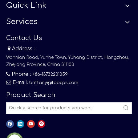
Quick Link
Services
Contact Us

Address：
Wannian Road, Yunhe Town, Yuhang District, Hangzhou,
Zhejiang Province, China 311103

Phone
：+86-13732201059

E-mail
:
brittany@topcps.com
Product Search