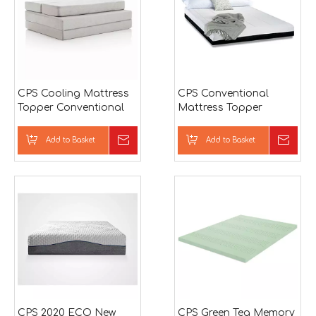
CPS Cooling Mattress
CPS Conventional
Topper Conventional
Mattress Topper
Mattress
Conventional Mattress
Add to Basket
Inquire
Add to Basket
Inqu
CPS 2020 ECO New
CPS Green Tea Memory