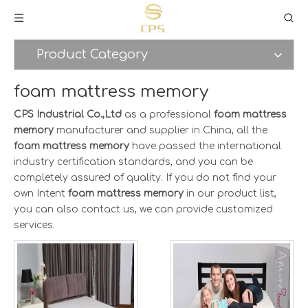
Product Category
foam mattress memory
CPS Industrial Co.,Ltd
as a professional
foam mattress
memory
manufacturer and supplier in China, all the
foam mattress memory
have passed the international
industry certification standards, and you can be
completely assured of quality. If you do not find your
own Intent
foam mattress memory
in our product list,
you can also contact us, we can provide customized
services.