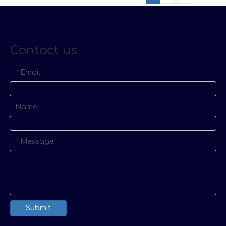
Contact us
Email
*
Name
Message
*
Submit