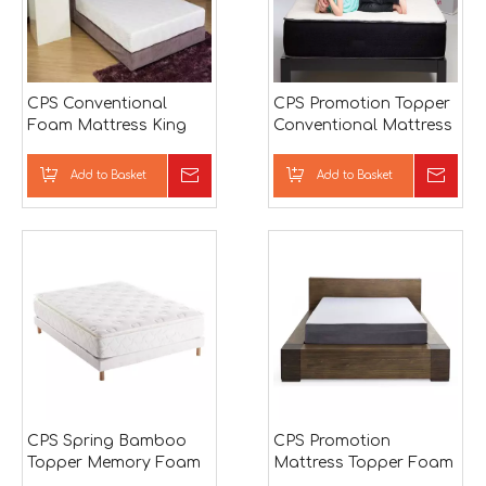
CPS Conventional
CPS Promotion Topper
Foam Mattress King
Conventional Mattress
Memory Foam
Mattress
Add to Basket
Inquire
Add to Basket
Inqu
CPS Spring Bamboo
CPS Promotion
Topper Memory Foam
Mattress Topper Foam
Mattress
Mattress Topper