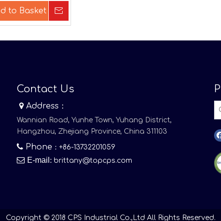
d to Basket
Inquire
Contact Us
P

Address：
Wannian Road, Yunhe Town, Yuhang District,
Hangzhou, Zhejiang Province, China 311103

Phone
：+86-13732201059

E-mail
:
brittany@topcps.com
Copyright © 2018 CPS Industrial Co.,Ltd All Rights Reserved.