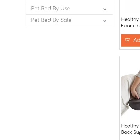
Pet Bed By Use
Healthy
Pet Bed By Sale
Foam B
body Pil
Ad
Health
Back Su
Support