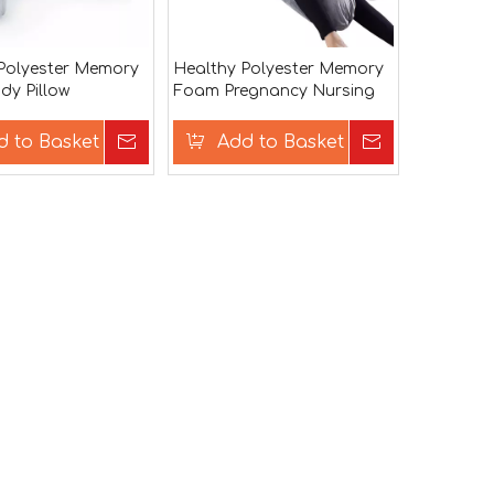
Polyester Memory
Healthy Polyester Memory
y Pillow
Foam Pregnancy Nursing
Body Pillow
d to Basket
Inquire
Add to Basket
Inquire