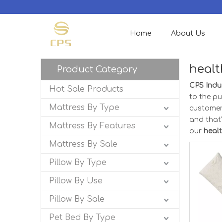
Home
About Us
healt
Product Category
CPS Indus
Hot Sale Products
to the pu
Mattress By Type
customer
and that'
Mattress By Features
our
heal
Mattress By Sale
Pillow By Type
Pillow By Use
Pillow By Sale
Pet Bed By Type