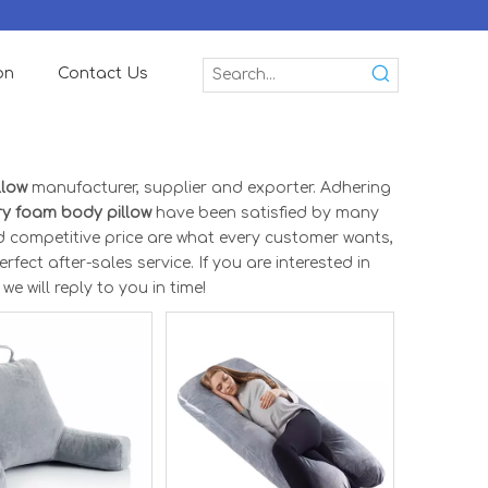
on
Contact Us
llow
manufacturer, supplier and exporter. Adhering
y foam body pillow
have been satisfied by many
d competitive price are what every customer wants,
fect after-sales service. If you are interested in
e will reply to you in time!