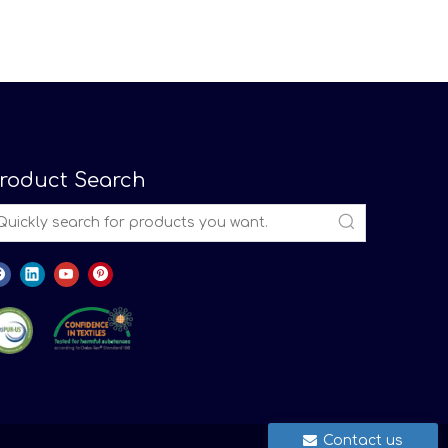
roduct Search
Contact us