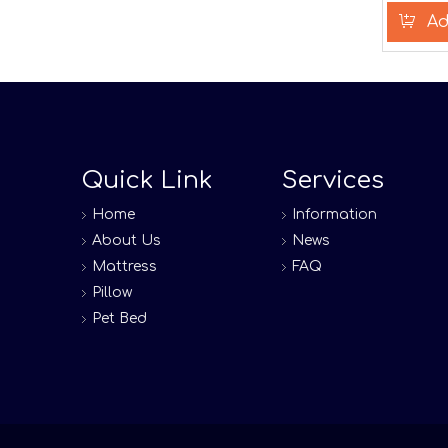
Ad
Quick Link
Services
Home
Information
About Us
News
Mattress
FAQ
Pillow
Pet Bed