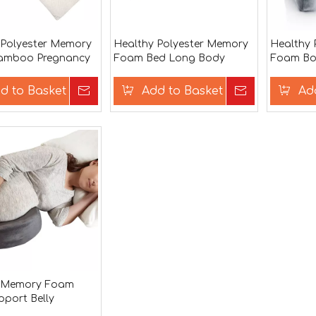
 Polyester Memory
Healthy Polyester Memory
Healthy 
amboo Pregnancy
Foam Bed Long Body
Foam Bod
low
Pillow
d to Basket
Inquire
Add to Basket
Inquire
Ad
y Memory Foam
pport Belly
 Body Pillow