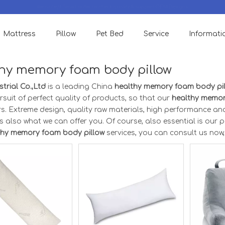
We accept Small order to check quality & support OEM Designs.
Mattress
Pillow
Pet Bed
Service
Informati
hy memory foam body pillow
trial Co.,Ltd
is a leading China
healthy memory foam body pi
rsuit of perfect quality of products, so that our
healthy memor
s. Extreme design, quality raw materials, high performance an
s also what we can offer you. Of course, also essential is our per
thy memory foam body pillow
services, you can consult us now, w