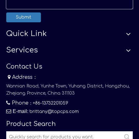
Submit
Quick Link
Services
Contact Us

Address：
Wannian Road, Yunhe Town, Yuhang District, Hangzhou,
Zhejiang Province, China 311103

Phone
：+86-13732201059

E-mail
:
brittany@topcps.com
Product Search