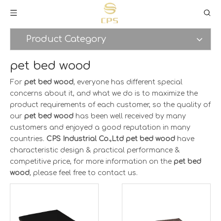
Product Category
pet bed wood
For
pet bed wood
, everyone has different special
concerns about it, and what we do is to maximize the
product requirements of each customer, so the quality of
our
pet bed wood
has been well received by many
customers and enjoyed a good reputation in many
countries.
CPS Industrial Co.,Ltd
pet bed wood
have
characteristic design & practical performance &
competitive price, for more information on the
pet bed
wood
, please feel free to contact us.