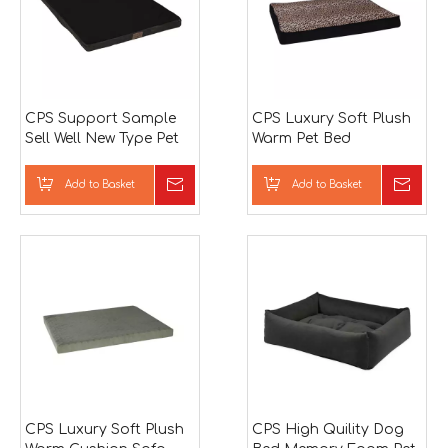
CPS Support Sample
CPS Luxury Soft Plush
Sell Well New Type Pet
Warm Pet Bed
Bed
Add to Basket
Inquire
Add to Basket
Inqu
CPS Luxury Soft Plush
CPS High Quility Dog