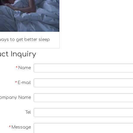
ays to get better sleep
ct Inquiry
Name
*
E-mail
*
ompany Name
Tel
Message
*