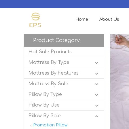
Home
About Us
Product Category
Hot Sale Products
Mattress By Type
Mattress By Features
Mattress By Sale
Pillow By Type
Pillow By Use
Pillow By Sale
Promotion Pillow