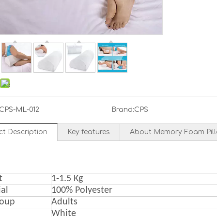
CPS-ML-012
Brand:
CPS
ct Description
Key features
About Memory Foam Pil
t
1-1.5 Kg
al
100% Polyester
roup
A
dult
s
White