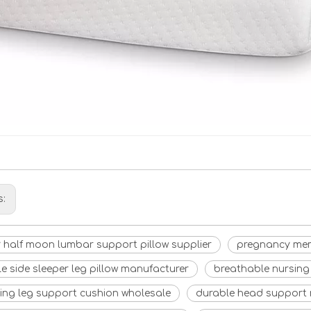
s:
 half moon lumbar support pillow supplier
pregnancy mem
e side sleeper leg pillow manufacturer
breathable nursing 
ling leg support cushion wholesale
durable head support