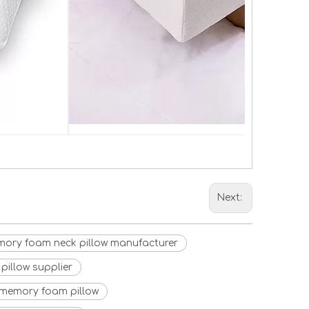
Next:
ory foam neck pillow manufacturer
pillow supplier
 memory foam pillow