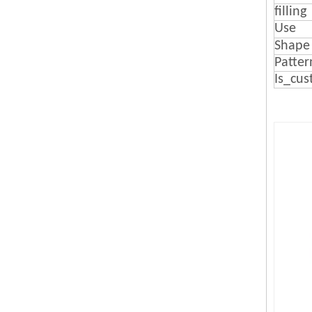
filling
Use
Shape
Patter
Is_cus