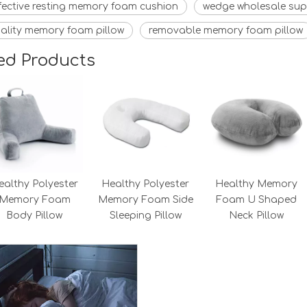
fective resting memory foam cushion
wedge wholesale sup
ality memory foam pillow
removable memory foam pillow
ed Products
ealthy Polyester
Healthy Polyester
Healthy Memory
Memory Foam
Memory Foam Side
Foam U Shaped
Body Pillow
Sleeping Pillow
Neck Pillow