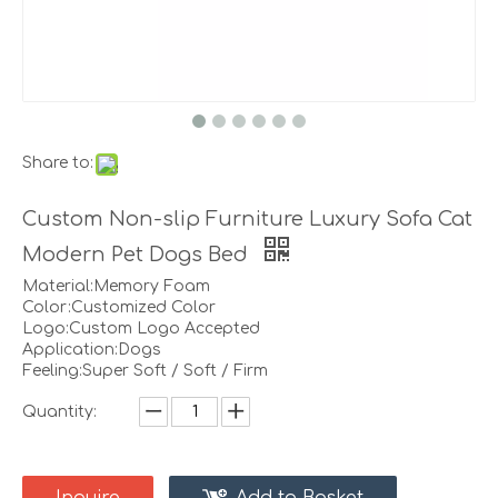
Share to:
Custom Non-slip Furniture Luxury Sofa Cat
Modern Pet Dogs Bed
Material:Memory Foam
Color:Customized Color
Logo:Custom Logo Accepted
Application:Dogs
Feeling:Super Soft / Soft / Firm
Quantity: