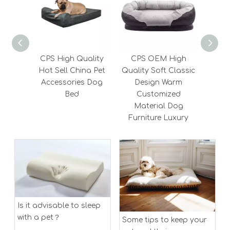
CPS High Quality
CPS OEM High
CP
Hot Sell China Pet
Quality Soft Classic
Suppl
Accessories Dog
Design Warm
Pet
Bed
Customized
Memo
Material Dog
Furniture Luxury
Is it advisable to sleep
with a pet？
Some tips to keep your