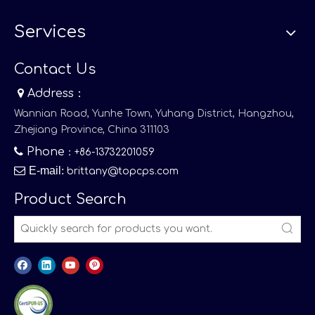
Services
Contact Us

Address：
Wannian Road, Yunhe Town, Yuhang District, Hangzhou,
Zhejiang Province, China 311103

Phone
：+86-13732201059

E-mail
:
brittany@topcps.com
Product Search