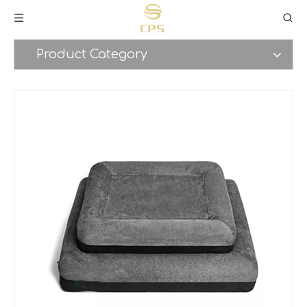
Product Category