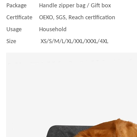
Package
Handle zipper bag / Gift box
Certificate
OEKO, SGS, Reach certification
Usage
Household
Size
XS/S/M/L/XL/XXL/XXXL/4XL