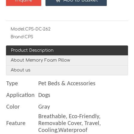
Inquire
Add to Basket
Model:
CPS-DC-262
Brand:
CPS
Product Description
About Memory Foam Pillow
About us
Type
Pet Beds & Accessories
Application
Dogs
Color
Gray
Breathable, Eco-Friendly,
Feature
Removable Cover, Travel,
Cooling,Waterproof