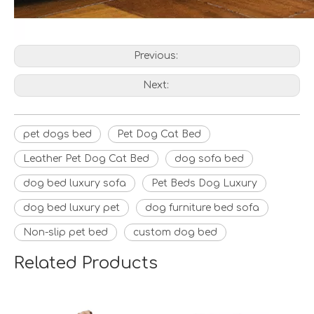
Previous:
Next:
pet dogs bed
Pet Dog Cat Bed
Leather Pet Dog Cat Bed
dog sofa bed
dog bed luxury sofa
Pet Beds Dog Luxury
dog bed luxury pet
dog furniture bed sofa
Non-slip pet bed
custom dog bed
Related Products