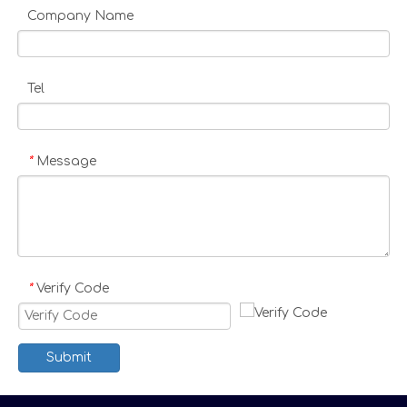
Company Name
Tel
Message
*
Verify Code
*
Submit