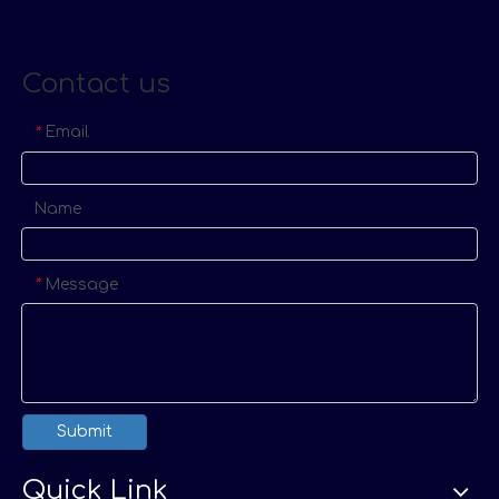
Contact us
Email
*
Name
Message
*
Submit
Quick Link