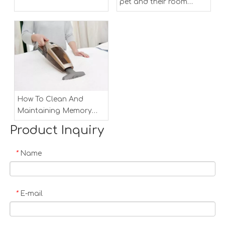
pet and their room
clean
How To Clean And
Maintaining Memory
Foam Mattress
Product Inquiry
Name
*
E-mail
*