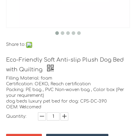
Share to:
Eco-Friendly Soft Anti-slip Plush Dog Bed
with Quilting
Filling Material: foam
Certification: OEKO, Reach certification
Packing: PE bag , PVC Non-woven bag , Color box (Per
your requirement)
dog beds luxury pet bed for dog: CPS-DC-390
OEM: Welcomed
Quantity: