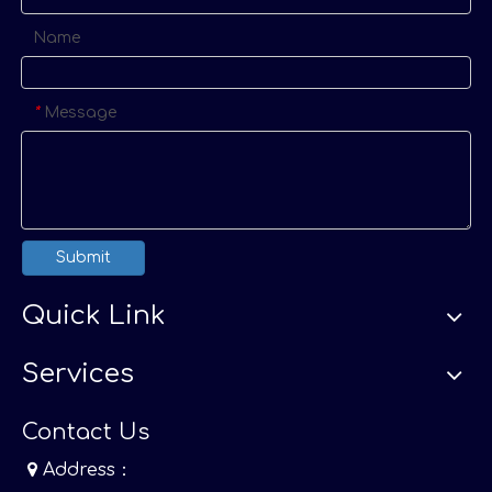
Name
Message
*
Submit
Quick Link
Services
Contact Us

Address：