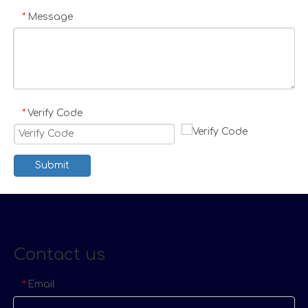
Message
*
Verify Code
*
Submit
Contact us
Email
*