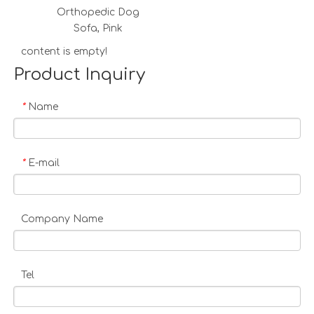
Orthopedic Dog
Sofa, Pink
content is empty!
Product Inquiry
Name
*
E-mail
*
Company Name
Tel