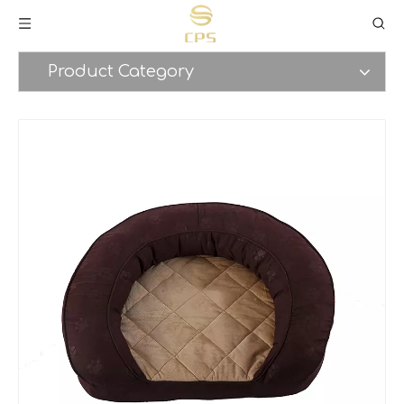
Product Category