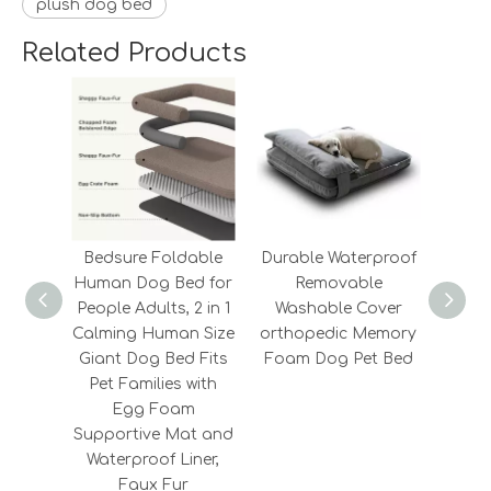
plush dog bed
Related Products
Bedsure Foldable
Durable Waterproof
2022
Human Dog Bed for
Removable
Fashi
People Adults, 2 in 1
Washable Cover
Fluf
Calming Human Size
orthopedic Memory
Memo
Giant Dog Bed Fits
Foam Dog Pet Bed
Cooli
Pet Families with
Egg Foam
Supportive Mat and
Waterproof Liner,
Faux Fur