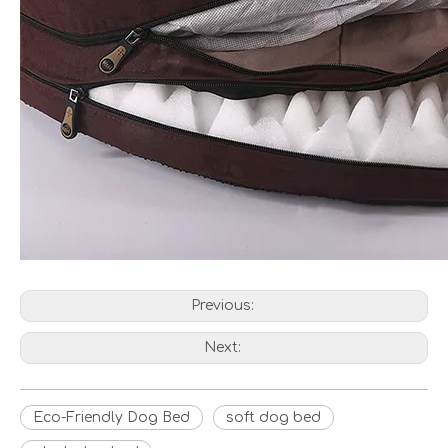
Previous:
Next:
Eco-Friendly Dog Bed
soft dog bed