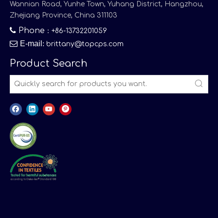
Wannian Road, Yunhe Town, Yuhang District, Hangzhou,
Zhejiang Province, China 311103

Phone
：+86-13732201059

E-mail
:
brittany@topcps.com
Product Search