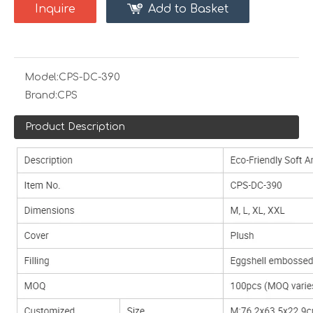
Inquire
Add to Basket
Model:
CPS-DC-390
Brand:
CPS
Product Description