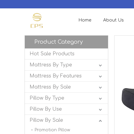
Home
About Us
Product Category
Hot Sale Products
Mattress By Type
Mattress By Features
Mattress By Sale
Pillow By Type
Pillow By Use
Pillow By Sale
Promotion Pillow