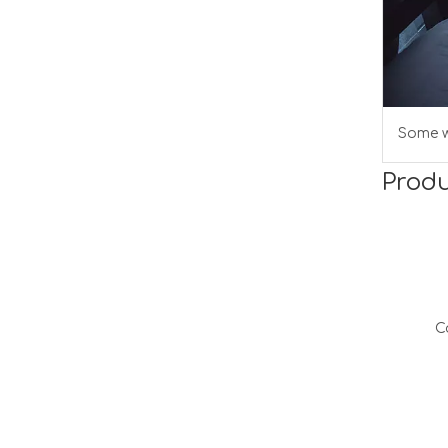
Some w
Produ
C