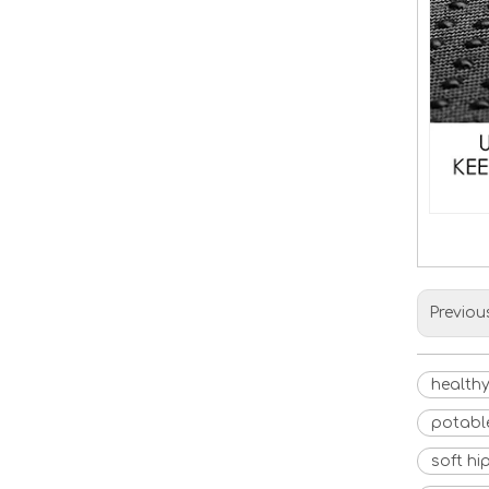
Previou
healthy
potabl
soft hi