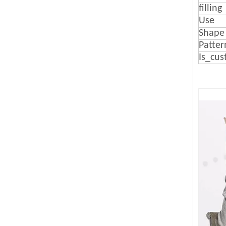
filling
Use
Shape
Patter
Is_cus