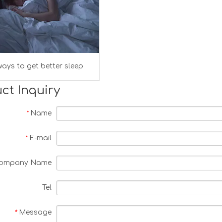
ays to get better sleep
ct Inquiry
Name
*
E-mail
*
ompany Name
Tel
Message
*