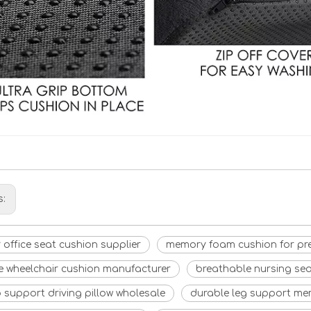
s:
 office seat cushion supplier
memory foam cushion for pr
e wheelchair cushion manufacturer
breathable nursing sea
p support driving pillow wholesale
durable leg support me