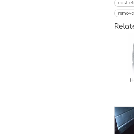
cost-ef
remova
Relat
H