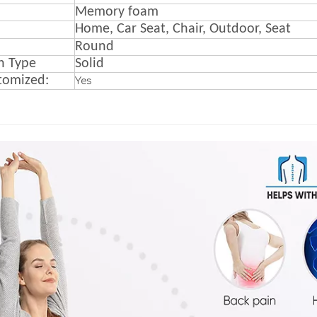
M
emory foam
Home, Car Seat, Chair, Outdoor, Seat
Round
n Type
Solid
tomized:
Yes