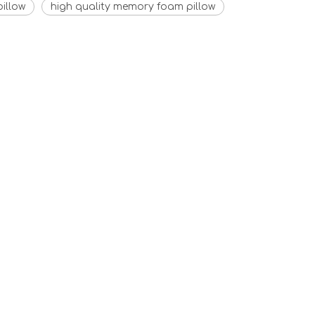
illow
high quality memory foam pillow