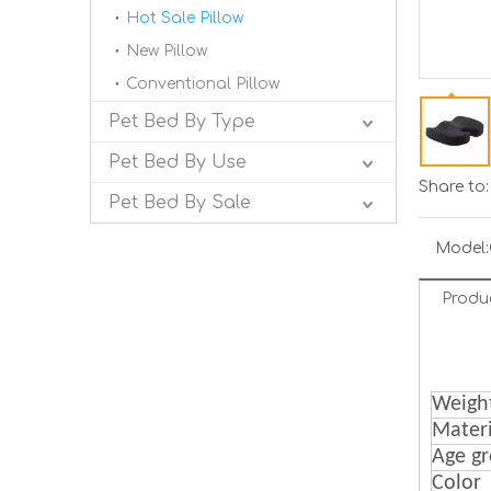
Hot Sale Pillow
New Pillow
Conventional Pillow
Pet Bed By Type
Pet Bed By Use
Share to:
Pet Bed By Sale
Model:
Produ
Weigh
Materi
Age g
Color