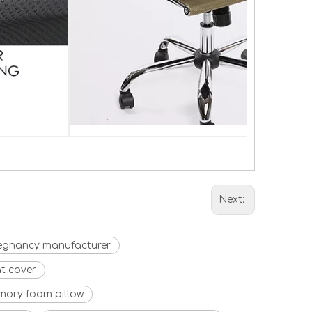
Next:
egnancy manufacturer
t cover
mory foam pillow