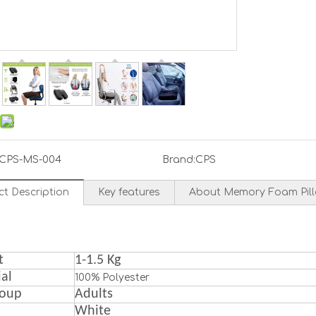
CPS-MS-004
Brand:
CPS
ct Description
Key features
About Memory Foam Pil
t
1
-1.5 Kg
al
100% Polyester
roup
A
dult
s
White