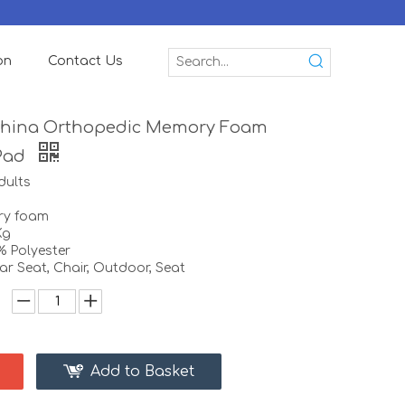
on
Contact Us
China Orthopedic Memory Foam
Pad
dults
ory foam
Kg
% Polyester
r Seat, Chair, Outdoor, Seat
Add to Basket