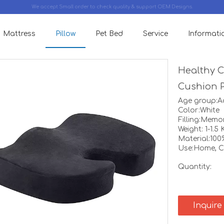
We accept Small order to check quality & support OEM Designs.
Mattress
Pillow
Pet Bed
Service
Informati
Healthy 
Cushion 
Age group:A
Color:White
Filling:Mem
Weight: 1-1.5 
Material:100
Use:Home, Ca
Quantity:
Inquire