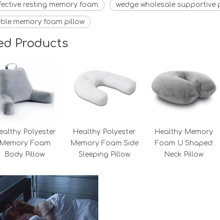
fective resting memory foam
wedge wholesale supportive p
ble memory foam pillow
ed Products
ealthy Polyester
Healthy Polyester
Healthy Memory
Memory Foam
Memory Foam Side
Foam U Shaped
Body Pillow
Sleeping Pillow
Neck Pillow