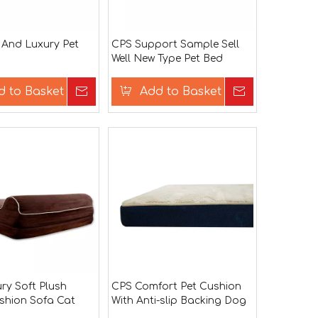
 And Luxury Pet
CPS Support Sample Sell
Well New Type Pet Bed
d to Basket
Inquire
Add to Basket
Inquire
ry Soft Plush
CPS Comfort Pet Cushion
shion Sofa Cat
With Anti-slip Backing Dog
Beds Pet Sleeping Bed