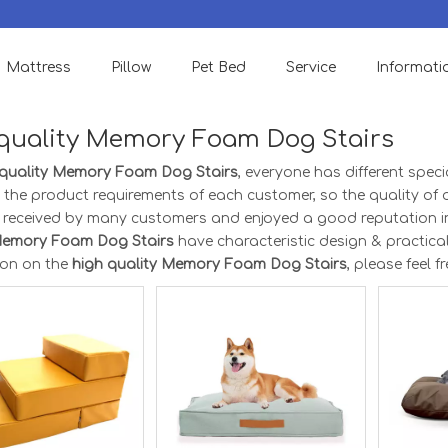
We accept Small order to check quality & support OEM Designs.
Mattress
Pillow
Pet Bed
Service
Informati
quality Memory Foam Dog Stairs
 quality Memory Foam Dog Stairs
, everyone has different spec
 the product requirements of each customer, so the quality of
l received by many customers and enjoyed a good reputation i
Memory Foam Dog Stairs
have characteristic design & practica
ion on the
high quality Memory Foam Dog Stairs
, please feel f