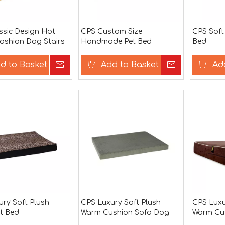
ssic Design Hot
CPS Custom Size
CPS Soft
Fashion Dog Stairs
Handmade Pet Bed
Bed
d to Basket
Inquire
Add to Basket
Inquire
Ad
ry Soft Plush
CPS Luxury Soft Plush
CPS Luxu
t Bed
Warm Cushion Sofa Dog
Warm Cu
Bed
Dog Bed