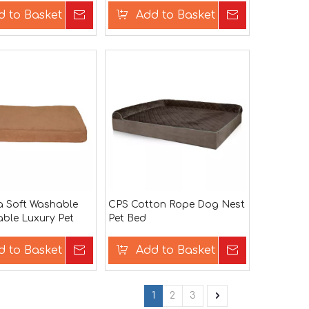
d to Basket
Inquire
Add to Basket
Inquire
a Soft Washable
CPS Cotton Rope Dog Nest
ble Luxury Pet
Pet Bed
ed
d to Basket
Inquire
Add to Basket
Inquire
1
2
3