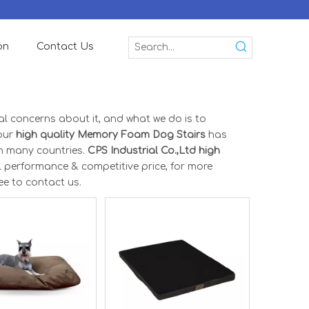
on
Contact Us
ial concerns about it, and what we do is to
 our
high quality Memory Foam Dog Stairs
has
n many countries.
CPS Industrial Co.,Ltd
high
l performance & competitive price, for more
ree to contact us.