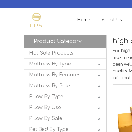
Home
About Us
high 
Product Category
For
high
Hot Sale Products
maximize
Mattress By Type
been wel
quality 
Mattress By Features
informat
Mattress By Sale
Pillow By Type
Pillow By Use
Pillow By Sale
Pet Bed By Type