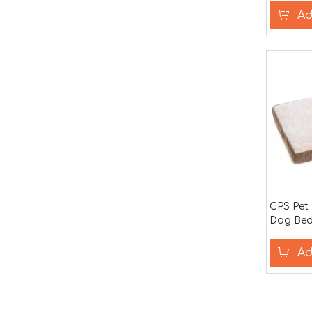
Ad
CPS Pet
Dog Bed
Ad
»