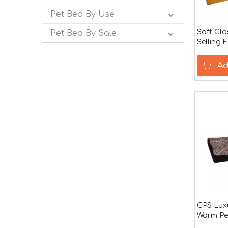
Pet Bed By Use
Soft Cla
Pet Bed By Sale
Selling 
for Bed
Ad
CPS Luxu
Warm Pe