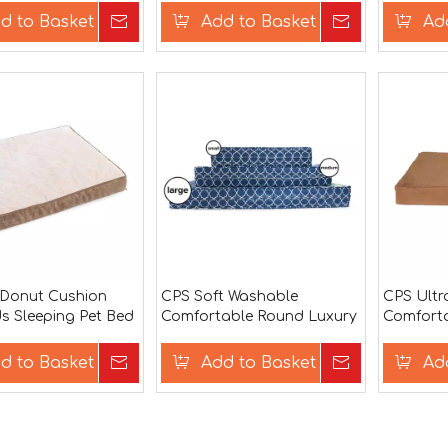
d to Basket
Inquire
Add to Basket
Inquire
Ad
 Donut Cushion
CPS Soft Washable
CPS Ultr
s Sleeping Pet Bed
Comfortable Round Luxury
Comforta
Pet House Dog Bed
House B
d to Basket
Inquire
Add to Basket
Inquire
Ad