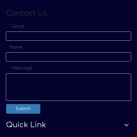
Contact us
Email
*
Name
Message
*
Submit
Quick Link