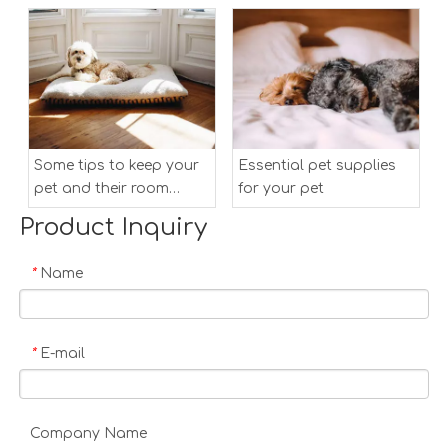
Some tips to keep your
Essential pet supplies
pet and their room
for your pet
clean
Product Inquiry
Name
*
E-mail
*
Company Name