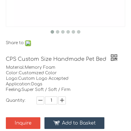
Share to:
CPS Custom Size Handmade Pet Bed
Material:Memory Foam
Color:Customized Color
Logo:Custom Logo Accepted
Application:Dogs
Feeling:Super Soft / Soft / Firm
Quantity:
Inquire
Add to Basket