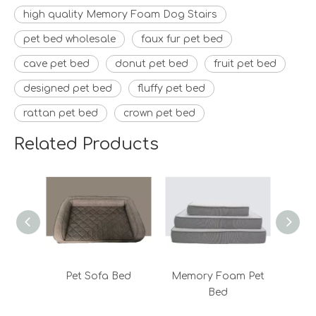
high quality Memory Foam Dog Stairs
pet bed wholesale
faux fur pet bed
cave pet bed
donut pet bed
fruit pet bed
designed pet bed
fluffy pet bed
rattan pet bed
crown pet bed
Related Products
Pet Sofa Bed
Memory Foam Pet
Bed