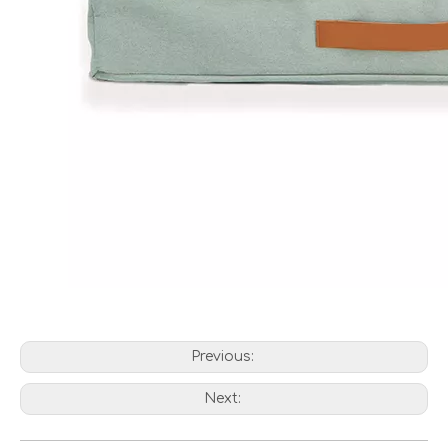
Previous:
Next: