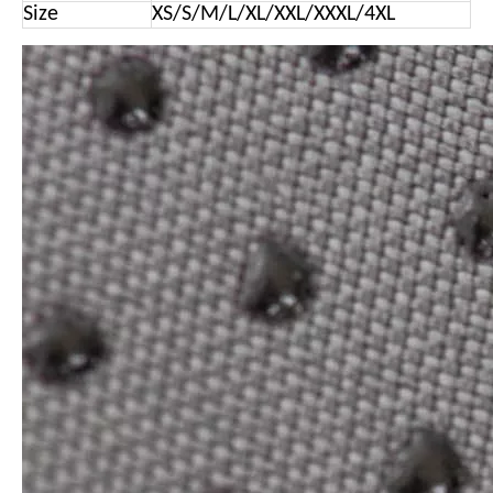
Size
XS/S/M/L/XL/XXL/XXXL/4XL