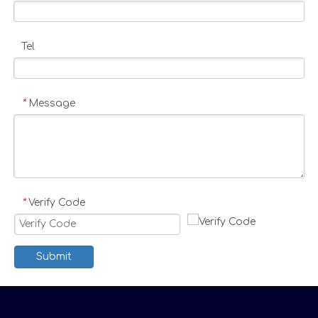
Tel
Message
*
Verify Code
*
Submit