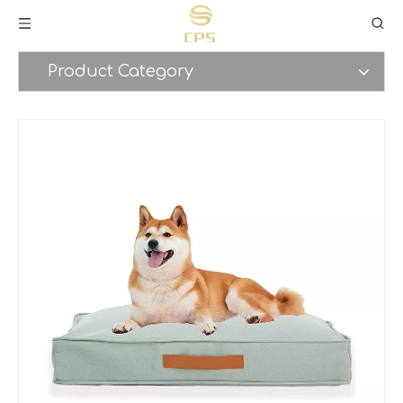
Product Category