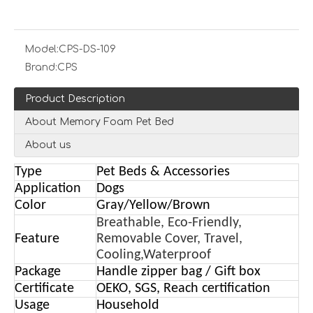
Model:
CPS-DS-109
Brand:
CPS
Product Description
About Memory Foam Pet Bed
About us
Type
Pet Beds & Accessories
Application
Dogs
Color
Gray/Yellow/Brown
Breathable, Eco-Friendly,
Feature
Removable Cover, Travel,
Cooling,Waterproof
Package
Handle zipper bag / Gift box
Certificate
OEKO, SGS, Reach certification
Usage
Household