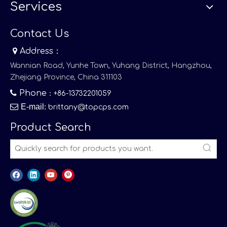
Services
Contact Us

Address：
Wannian Road, Yunhe Town, Yuhang District, Hangzhou,
Zhejiang Province, China 311103

Phone
：+86-13732201059

E-mail
:
brittany@topcps.com
Product Search