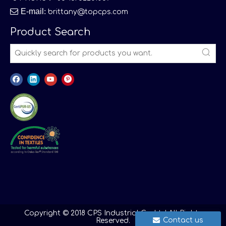

E-mail
:
brittany@topcps.com
Product Search
Copyright © 2018 CPS Industrial Co.,Ltd All Rights
Contact us
Reserved.