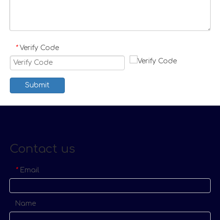
Verify Code
*
Submit
Contact us
Email
*
Name