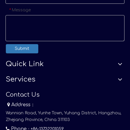
Message
*
Submit
Quick Link
Services
Contact Us

Address：
Wannian Road, Yunhe Town, Yuhang District, Hangzhou,
Zhejiang Province, China 311103

Phone
：+86-13732201059