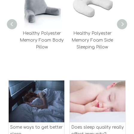
Healthy Polyester
Healthy Polyester
Chi
Memory Foam Body
Memory Foam Side
Best
Pillow
Sleeping Pillow
Bols
Fiber
Me
Some ways to get better
Does sleep quality really