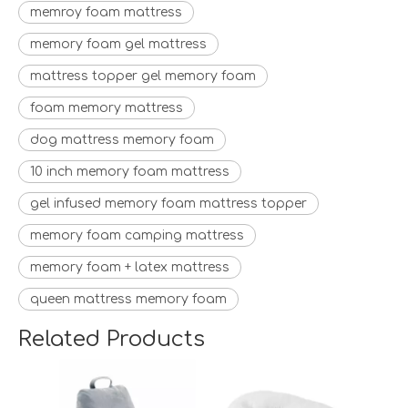
memroy foam mattress
memory foam gel mattress
mattress topper gel memory foam
foam memory mattress
dog mattress memory foam
10 inch memory foam mattress
gel infused memory foam mattress topper
memory foam camping mattress
memory foam + latex mattress
queen mattress memory foam
Related Products