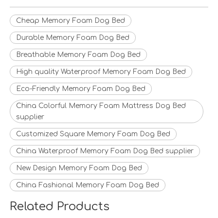
Cheap Memory Foam Dog Bed
Durable Memory Foam Dog Bed
Breathable Memory Foam Dog Bed
High quality Waterproof Memory Foam Dog Bed
Eco-Friendly Memory Foam Dog Bed
China Colorful Memory Foam Mattress Dog Bed
supplier
Customized Square Memory Foam Dog Bed
China Waterproof Memory Foam Dog Bed supplier
New Design Memory Foam Dog Bed
China Fashional Memory Foam Dog Bed
Related Products