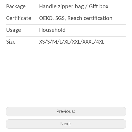
Package
Handle zipper bag / Gift box
Certificate
OEKO, SGS, Reach certification
Usage
Household
Size
XS/S/M/L/XL/XXL/XXXL/4XL
Previous:
Next: