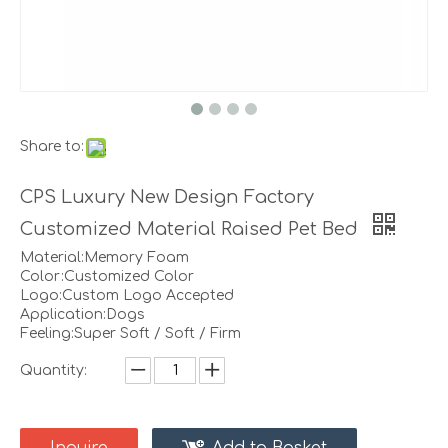
Share to:
CPS Luxury New Design Factory
Customized Material Raised Pet Bed
Material:Memory Foam
Color:Customized Color
Logo:Custom Logo Accepted
Application:Dogs
Feeling:Super Soft / Soft / Firm
Quantity: