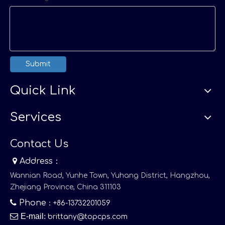
Submit
Quick Link
Services
Contact Us

Address：
Wannian Road, Yunhe Town, Yuhang District, Hangzhou,
Zhejiang Province, China 311103

Phone
：+86-13732201059

E-mail
:
brittany@topcps.com