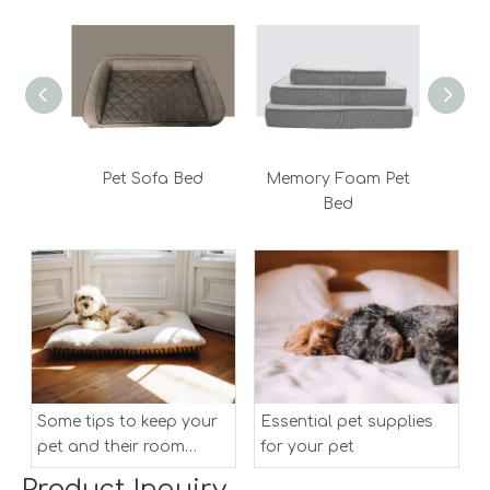
Pet Sofa Bed
Memory Foam Pet
Bed
Some tips to keep your
Essential pet supplies
pet and their room
for your pet
clean
Product Inquiry