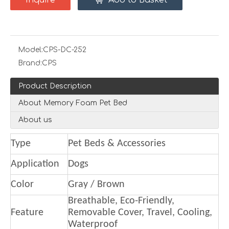
Inquire
Add to Basket
Model:
CPS-DC-252
Brand:
CPS
Product Description
About Memory Foam Pet Bed
About us
Type
Pet Beds & Accessories
Application
Dogs
Color
Gray / Brown
Breathable, Eco-Friendly,
Feature
Removable Cover, Travel, Cooling,
Waterproof