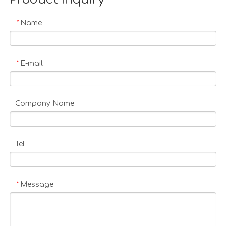
Name
*
E-mail
*
Company Name
Tel
Message
*