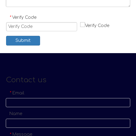
Verify Code
*
Submit
Contact us
Email
*
Name
Message
*