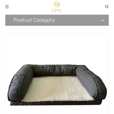
Product Category