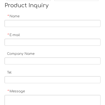
Product Inquiry
Name
*
E-mail
*
Company Name
Tel
Message
*