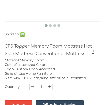
Share to:
CPS Topper Memory Foam Mattress Hot
Sale Mattress Conventional Mattress
Material:Memory Foam
Color:Customized Color
Logo:Custom Logo Accepted
General Use:Home Furniture
Size:Twin/Full/Queen/King size or as customized
Quantity: