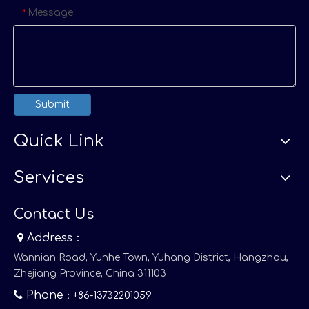
Message
*
Submit
Quick Link
Services
Contact Us

Address：
Wannian Road, Yunhe Town, Yuhang District, Hangzhou,
Zhejiang Province, China 311103

Phone
：+86-13732201059