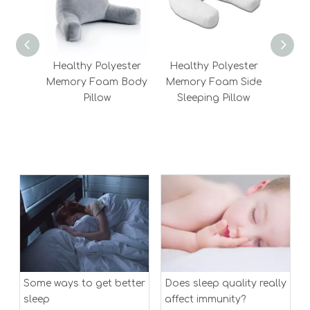
Healthy Polyester
Healthy Polyester
Chi
Memory Foam Body
Memory Foam Side
Best
Pillow
Sleeping Pillow
Bols
Fiber
Me
Some ways to get better
Does sleep quality really
sleep
affect immunity?