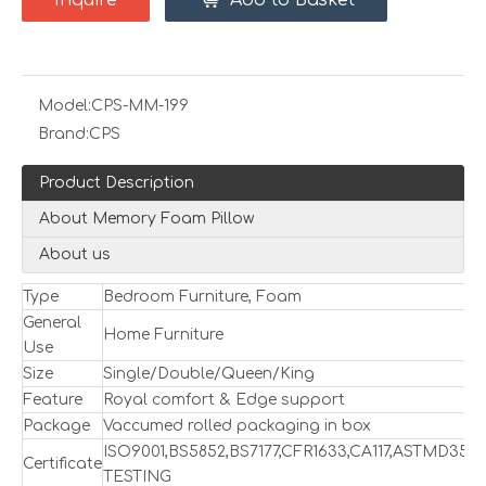
Inquire
Add to Basket
Model:
CPS-MM-199
Brand:
CPS
Product Description
About Memory Foam Pillow
About us
Type
Bedroom Furniture, Foam
General
Home Furniture
Use
Size
Single/Double/Queen/King
Feature
Royal comfort & Edge support
Package
Vaccumed rolled packaging in box
ISO9001,BS5852,BS7177,CFR1633,CA117,ASTMD357
Certificate
TESTING