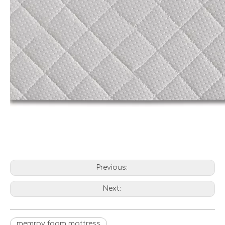
Previous:
Next:
memroy foam mattress