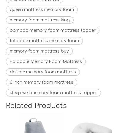
queen mattress memory foam
memory foam mattress king
bamboo memory foam mattress topper
foldable mattress memory foam
memory foam mattress buy
Foldable Memory Foam Mattress
double memory foam mattress
6 inch memory foam mattress
sleep well memory foam mattress topper
Related Products