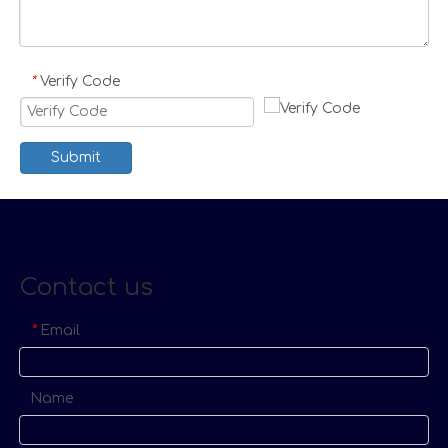
Verify Code
*
Submit
Contact us
Email
*
Name