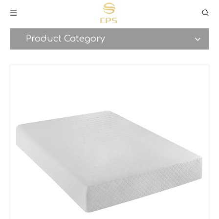
Product Category