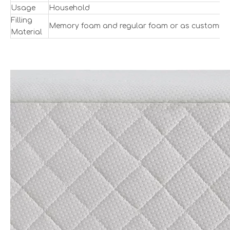
Usage
Household
Filling
Memory foam and regular foam or as customize
Material