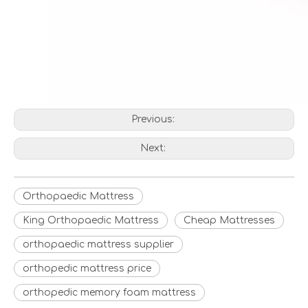
Previous:
Next:
Orthopaedic Mattress
King Orthopaedic Mattress
Cheap Mattresses
orthopaedic mattress supplier
orthopedic mattress price
orthopedic memory foam mattress