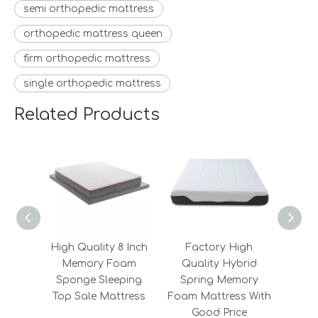
semi orthopedic mattress
orthopedic mattress queen
firm orthopedic mattress
single orthopedic mattress
Related Products
High Quality 8 Inch
Factory High
Fa
Memory Foam
Quality Hybrid
Qu
Sponge Sleeping
Spring Memory
Sle
Top Sale Mattress
Foam Mattress With
Foam 
Good Price