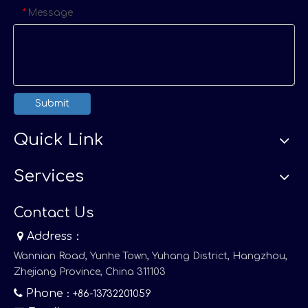
Message
*
Submit
Quick Link
Services
Contact Us

Address：
Wannian Road, Yunhe Town, Yuhang District, Hangzhou,
Zhejiang Province, China 311103

Phone
：+86-13732201059