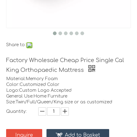
Share to:
Factory Wholesale Cheap Price Single Cal
King Orthopaedic Mattress
Material:Memory Foam
Color:Customized Color
Logo:Custom Logo Accepted
General Use:Home Furniture
Size:Twin/Full/Queen/King size or as customized
Quantity:
Inquire
Add to Basket