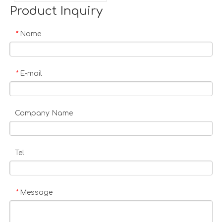
Product Inquiry
Name
*
E-mail
*
Company Name
Tel
Message
*