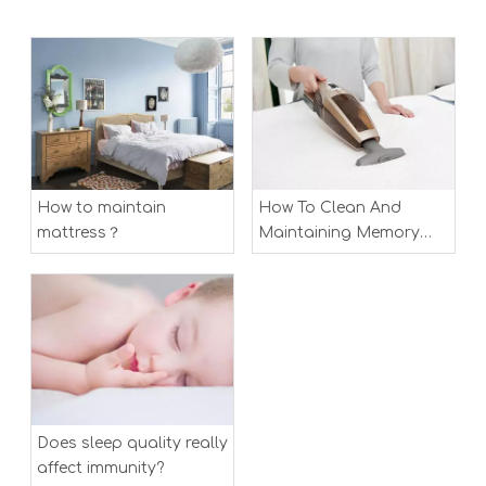
How to maintain
How To Clean And
mattress？
Maintaining Memory
Foam Mattress
Does sleep quality really
affect immunity?