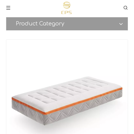
Product Category