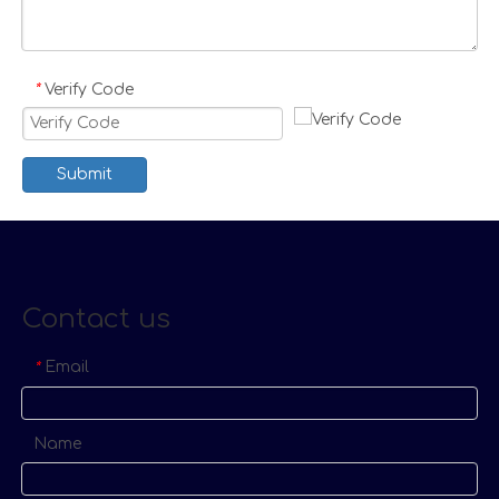
Verify Code
*
Submit
Contact us
Email
*
Name