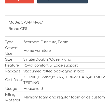
Model:
CPS-MM-687
Brand:
CPS
Type
Bedroom Furniture, Foam
General
Home Furniture
Use
Size
Single/Double/Queen/King
Feature
Royal comfort & Edge support
Package
Vaccumed rolled packaging in box
ISO9001,BS5852,BS7177,CFR1633,CA117,ASTMD357
Certificate
TESTING
Usage
Household
Filling
Memory foam and regular foam or as customize
Material