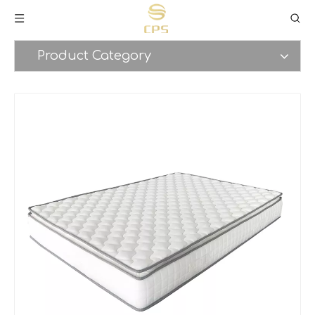
Product Category