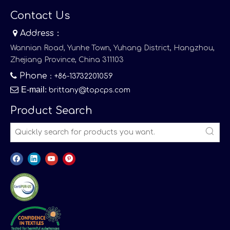
Contact Us

Address：
Wannian Road, Yunhe Town, Yuhang District, Hangzhou,
Zhejiang Province, China 311103

Phone
：+86-13732201059

E-mail
:
brittany@topcps.com
Product Search