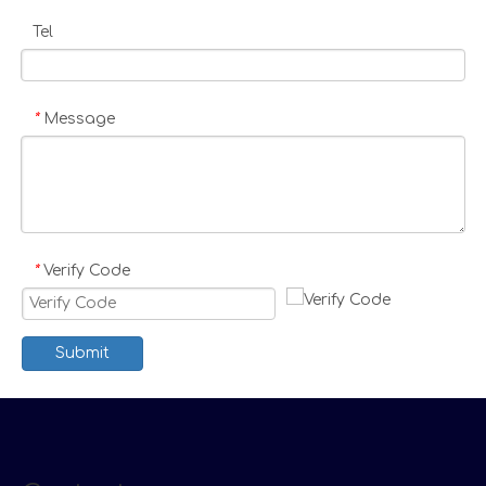
Tel
Message
*
Verify Code
*
Submit