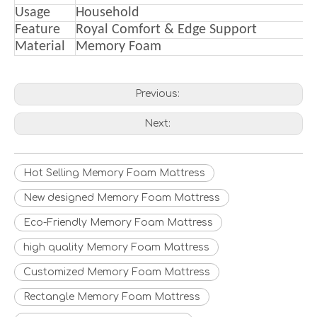
Usage
Household
Feature
Royal Comfort & Edge Support
Material
Memory Foam
Previous:
Next:
Hot Selling Memory Foam Mattress
New designed Memory Foam Mattress
Eco-Friendly Memory Foam Mattress
high quality Memory Foam Mattress
Customized Memory Foam Mattress
Rectangle Memory Foam Mattress