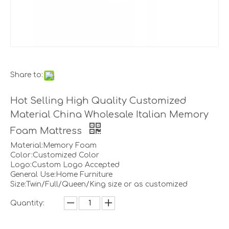
Share to:
Hot Selling High Quality Customized
Material China Wholesale Italian Memory
Foam Mattress
Material:Memory Foam
Color:Customized Color
Logo:Custom Logo Accepted
General Use:Home Furniture
Size:Twin/Full/Queen/King size or as customized
Quantity: