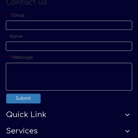
Contact us
Email
*
Name
Message
*
Submit
Quick Link
Services