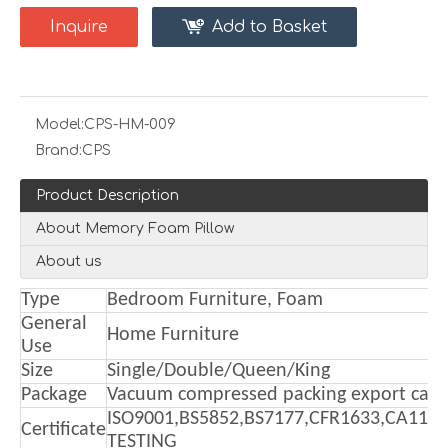
Inquire
Add to Basket
Model:
CPS-HM-009
Brand:
CPS
Product Description
About Memory Foam Pillow
About us
Type
Bedroom Furniture, Foam
General
Home Furniture
Use
Size
Single/Double/Queen/King
Package
Vacuum compressed packing export cart
ISO9001,BS5852,BS7177,CFR1633,CA117
Certificate
TESTING