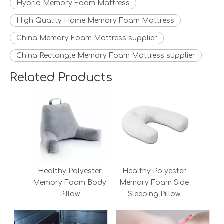
Hybrid Memory Foam Mattress
High Quality Home Memory Foam Mattress
China Memory Foam Mattress supplier
China Rectangle Memory Foam Mattress supplier
Related Products
Healthy Polyester
Healthy Polyester
Memory Foam Body
Memory Foam Side
Pillow
Sleeping Pillow