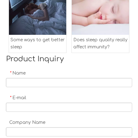
Some ways to get better
Does sleep quality really
sleep
affect immunity?
Product Inquiry
Name
*
E-mail
*
Company Name