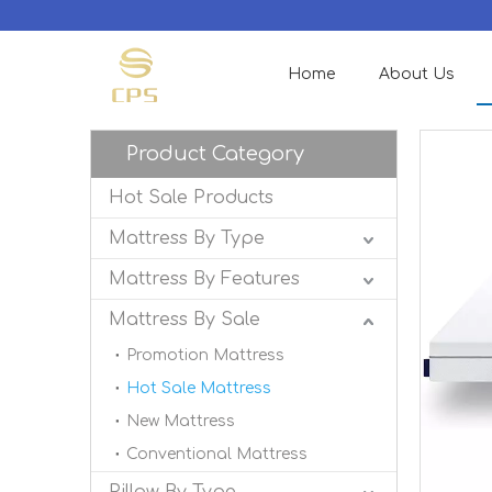
Home
About Us
Product Category
Hot Sale Products
Mattress By Type
Mattress By Features
Mattress By Sale
Promotion Mattress
Hot Sale Mattress
New Mattress
Conventional Mattress