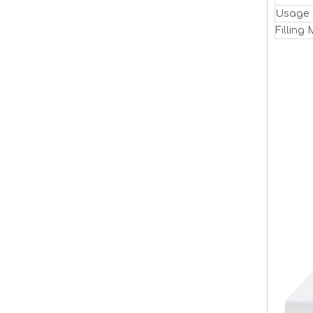
Usage
Filling 