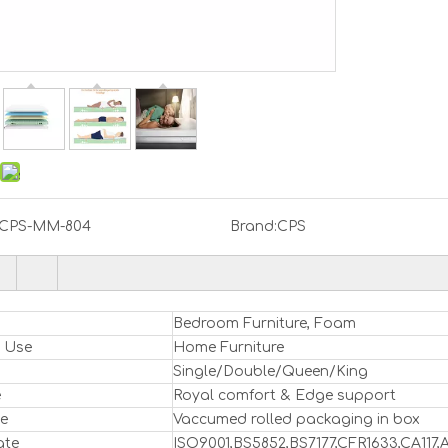
CPS-MM-804
Brand:
CPS
Bedroom Furniture, Foam
l Use
Home Furniture
Single/Double/Queen/King
e
Royal comfort & Edge support
e
Vaccumed rolled packaging in box
ate
ISO9001,BS5852,BS7177,CFR1633,CA11