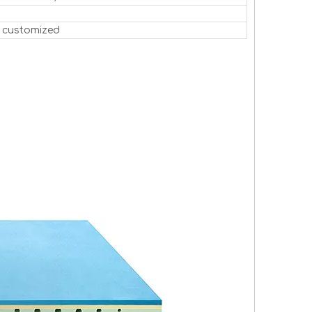
 customized