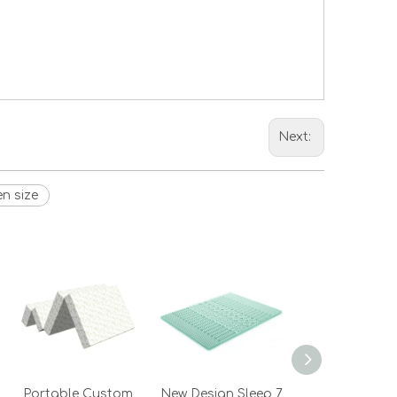
Next:
n size
Portable Custom
New Design Sleep 7
Egg Shape G