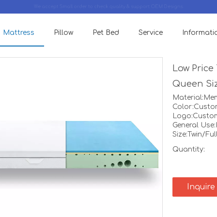
We accept Small order to check quality & support OEM Designs.
Mattress
Pillow
Pet Bed
Service
Informati
Low Price
Queen Siz
Material:M
Color:Custo
Logo:Custo
General Use
Size:Twin/Fu
Quantity:
Inquire