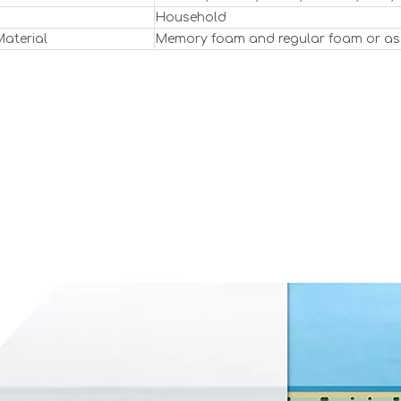
Household
Material
Memory foam and regular foam or as