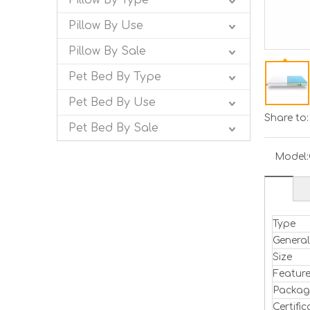
Pillow By Type
Pillow By Use
Pillow By Sale
Pet Bed By Type
Pet Bed By Use
Share to:
Pet Bed By Sale
Model:
Type
Genera
Size
Featur
Packag
Certific