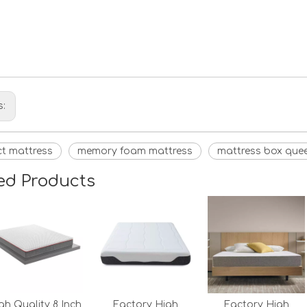
s:
ict mattress
memory foam mattress
mattress box quee
ed Products
gh Quality 8 Inch
Factory High
Factory High