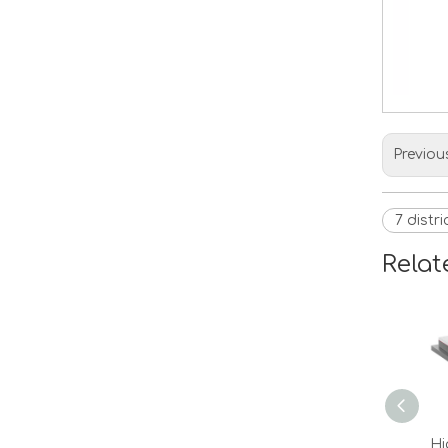
Previou
7 distr
Relat
Hi