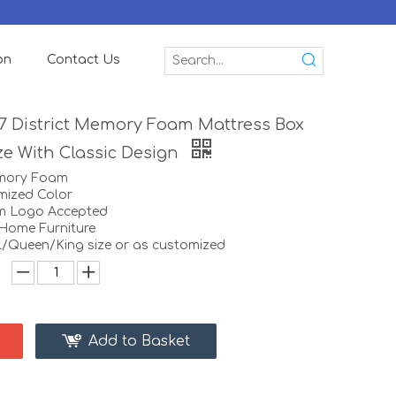
on
Contact Us
 7 District Memory Foam Mattress Box
e With Classic Design
emory Foam
mized Color
m Logo Accepted
:Home Furniture
ll/Queen/King size or as customized
Add to Basket