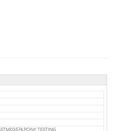
7,ASTMD3574,PONY TESTING