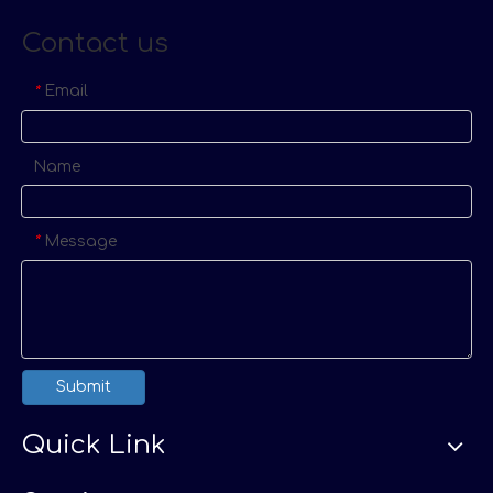
Contact us
Email
*
Name
Message
*
Submit
Quick Link