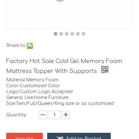
Share to:
Factory Hot Sale Cold Gel Memory Foam
Mattress Topper With Supports
Material:Memory Foam
Color:Customized Color
Logo:Custom Logo Accepted
General Use:Home Furniture
Size:Twin/Full/Queen/King size or as customized
Quantity: