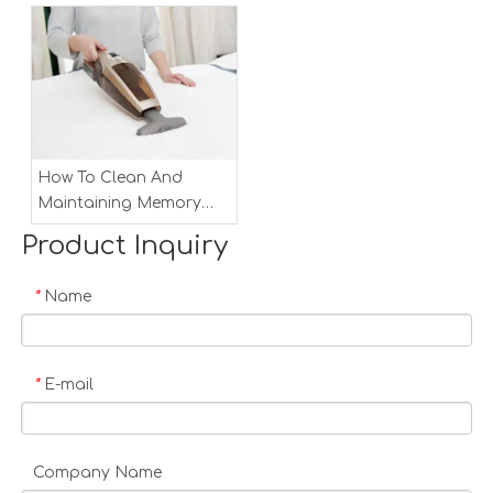
How To Clean And
Maintaining Memory
Foam Mattress
Product Inquiry
Name
*
E-mail
*
Company Name