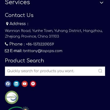
Services
Contact Us

Address：
Wannian Road, Yunhe Town, Yuhang District, Hangzhou,
Zhejiang Province, China 311103

Phone
：+86-13732201059

E-mail
:
brittany@topcps.com
Product Search