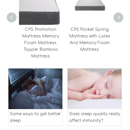
CPS Promotion
CPS Pocket Spring
CPS 
Mattress Memory
Mattress with Latex
Sa
Foam Mattress
And Memory Foam
Sprin
Topper Bamboo
Mattress
Mattress
Some ways to get better
Does sleep quality really
sleep
affect immunity?