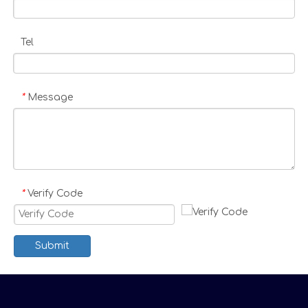
Tel
Message
*
Verify Code
*
Submit