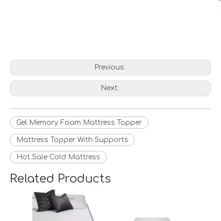
Previous:
Next:
Gel Memory Foam Mattress Topper
Mattress Topper With Supports
Hot Sale Cold Mattress
Related Products