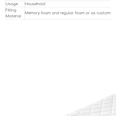
Usage
Household
Filling
Memory foam and regular foam or as customize
Material