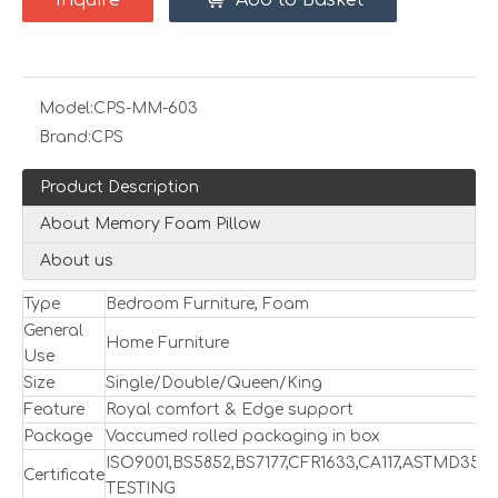
Inquire
Add to Basket
Model:
CPS-MM-603
Brand:
CPS
Product Description
About Memory Foam Pillow
About us
Type
Bedroom Furniture, Foam
General
Home Furniture
Use
Size
Single/Double/Queen/King
Feature
Royal comfort & Edge support
Package
Vaccumed rolled packaging in box
ISO9001,BS5852,BS7177,CFR1633,CA117,ASTMD357
Certificate
TESTING