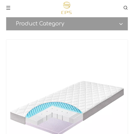
Product Category