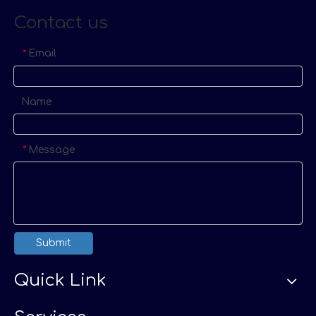
Contact us
Email
*
Name
Message
*
Submit
Quick Link