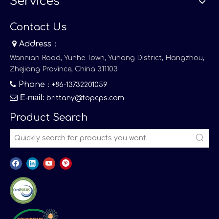
Services
Contact Us

Address：
Wannian Road, Yunhe Town, Yuhang District, Hangzhou,
Zhejiang Province, China 311103

Phone
：+86-13732201059

E-mail
:
brittany@topcps.com
Product Search