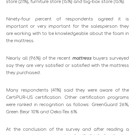
store (21%), furniture store (15%) and big-box store (15%).
Ninety-four percent of respondents agreed it is
important or very important for the salesperson they
are working with to be knowledgeable about the foam in
the mattress.
Nearly all (96%) of the recent
mattress
buyers surveyed
say they are very satisfied or satisfied with the mattress
they purchased.
Many respondents (41%) said they were aware of the
CertiPUR-US certification. Other certification programs
were ranked in recognition as follows: GreenGuard 26%,
Green Bear 10% and Oeko-Tex 6%.
At the conclusion of the survey and after reading a