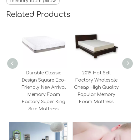
memory foam pillow
Related Products
Durable Classic
2019 Hot Sell
Wh
Design Square Eco-
Factory Wholesale
Qu
Friendly New Arrival
Cheap High Quality
Amer
Memory Foam
Popular Memory
Pr
Factory Super King
Foam Mattress
Foa
Size Mattress