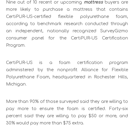
Nine out of 10 recent or upcoming
mattress
buyers are
more likely to purchase a mattress that contains
CertiPUR-US-certified flexible polyurethane foam,
according to benchmark research conducted through
an independent, nationally recognized SurveyGizmo
consumer panel for the CertiPUR-US Certification
Program.
CertiPUR-US is a foam certification program
administered by the nonprofit Alliance for Flexible
Polyurethane Foam, headquartered in Rochester Hills,
Michigan.
More than 90% of those surveyed said they are willing to
pay more to ensure the foam is certified. Forty-six
percent said they are willing to pay $50 or more, and
30% would pay more than $75 extra.