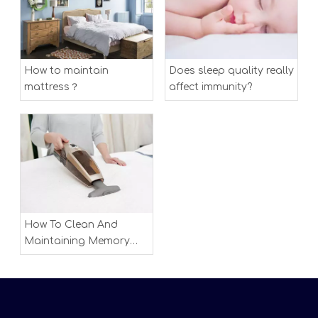
How to maintain
Does sleep quality really
mattress？
affect immunity?
How To Clean And
Maintaining Memory
Foam Mattress