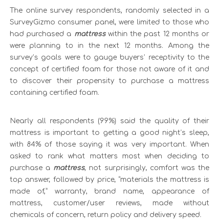
The online survey respondents, randomly selected in a
SurveyGizmo consumer panel, were limited to those who
had purchased a
mattress
within the past 12 months or
were planning to in the next 12 months. Among the
survey’s goals were to gauge buyers’ receptivity to the
concept of certified foam for those not aware of it and
to discover their propensity to purchase a mattress
containing certified foam.
Nearly all respondents (99%) said the quality of their
mattress is important to getting a good night’s sleep,
with 84% of those saying it was very important. When
asked to rank what matters most when deciding to
purchase a
mattress
, not surprisingly, comfort was the
top answer, followed by price, “materials the mattress is
made of,” warranty, brand name, appearance of
mattress, customer/user reviews, made without
chemicals of concern, return policy and delivery speed.