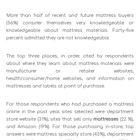
More than half of recent and future mattress buyers
(56%) consider themselves very knowledgeable or
knowledgeable about mattress materials. Forty-five
percent admitted they are not knowledgeable.
The top three places, in order, cited by respondents
about where they learn about mattress materials were
manufacturer or retailer websites,
health/consumer/home websites, and information on
mattresses and labels at point of purchase.
For those respondents who had purchased a mattress
online in the past year, sites selected were department
store website (31%), sites that sell only
mattresses
(22 %),
and Amazon (19%). For those purchasing in-store, top
answers were mattress specialty store (43%), department