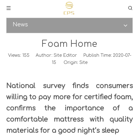
News
Foam Home
Views:
155
Author: Site Editor Publish Time: 2020-07-
15 Origin:
Site
National survey finds consumers
willing to pay more for certified foam,
confirms the importance of a
comfortable mattress with quality
materials for a good night’s sleep