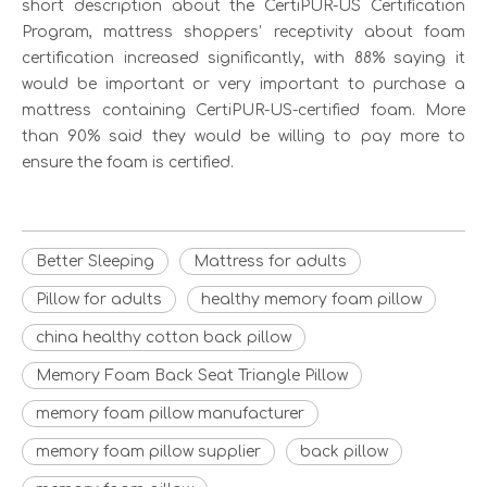
short description about the CertiPUR-US Certification
Program, mattress shoppers’ receptivity about foam
certification increased significantly, with 88% saying it
would be important or very important to purchase a
mattress containing CertiPUR-US-certified foam. More
than 90% said they would be willing to pay more to
ensure the foam is certified.
Better Sleeping
Mattress for adults
Pillow for adults
healthy memory foam pillow
china healthy cotton back pillow
Memory Foam Back Seat Triangle Pillow
memory foam pillow manufacturer
memory foam pillow supplier
back pillow