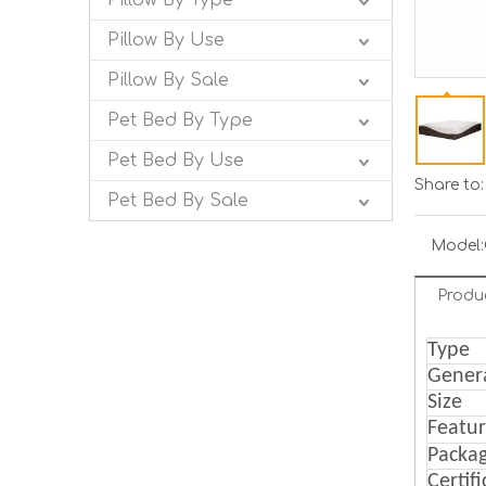
Pillow By Type
Pillow By Use
Pillow By Sale
Pet Bed By Type
Pet Bed By Use
Share to:
Pet Bed By Sale
Model:
Produ
Type
Gener
Size
Featu
Packa
Certif