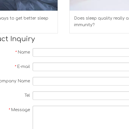
ays to get better sleep
Does sleep quality really a
immunity?
ct Inquiry
Name
*
E-mail
*
ompany Name
Tel
Message
*