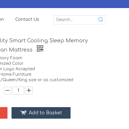
on
Contact Us
ity Smart Cooling Sleep Memory
ian Mattress
emory Foam
mized Color
m Logo Accepted
:Home Furniture
ll/Queen/King size or as customized
Add to Basket