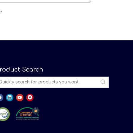
roduct Search