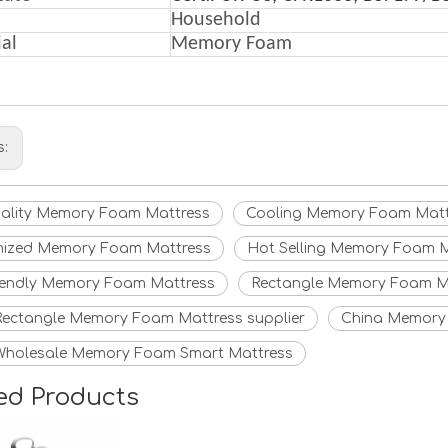
Household
al
Memory F
oam
s:
uality Memory Foam Mattress
Cooling Memory Foam Matt
ized Memory Foam Mattress
Hot Selling Memory Foam M
iendly Memory Foam Mattress
Rectangle Memory Foam M
Rectangle Memory Foam Mattress supplier
China Memory 
Wholesale Memory Foam Smart Mattress
ed Products