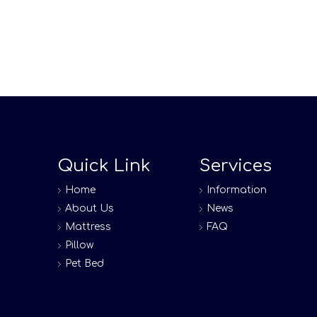
Quick Link
Services
Home
Information
About Us
News
Mattress
FAQ
Pillow
Pet Bed