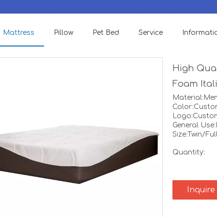
We accept Small order to check quality & support OEM Designs.
Mattress
Pillow
Pet Bed
Service
Informati
High Qual
Foam Ital
Material:M
Color:Custo
Logo:Custo
General Use
Size:Twin/Fu
Quantity:
Inquire