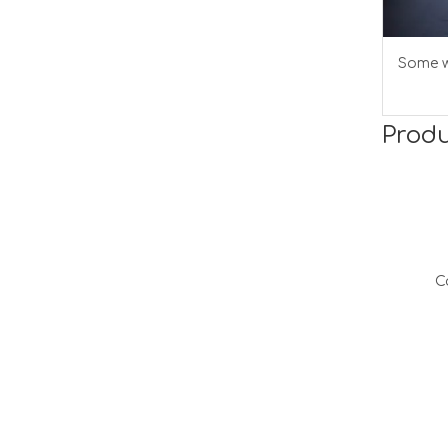
Some w
Produ
C