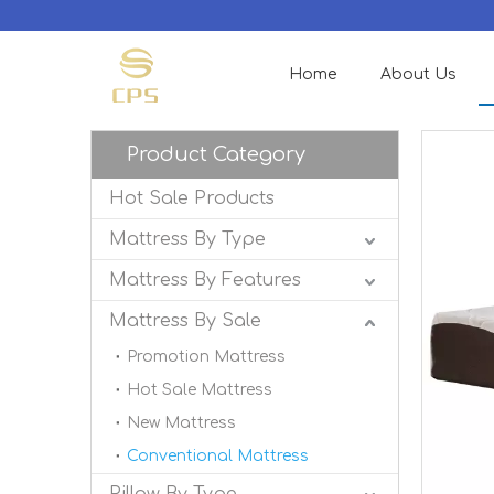
Home
About Us
Product Category
Hot Sale Products
Mattress By Type
Mattress By Features
Mattress By Sale
Promotion Mattress
Hot Sale Mattress
New Mattress
Conventional Mattress