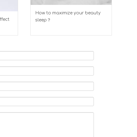
How to maximize your beauty
ffect
sleep？