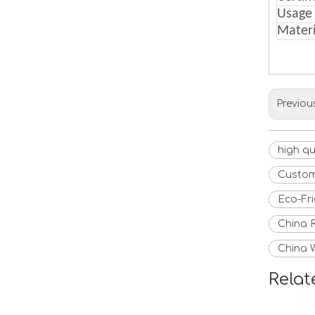
Usage
Materi
Previou
high q
Custom
Eco-Fr
China 
China 
Relat