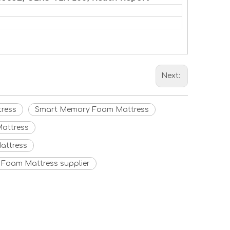
Next:
ress
Smart Memory Foam Mattress
attress
attress
Foam Mattress supplier