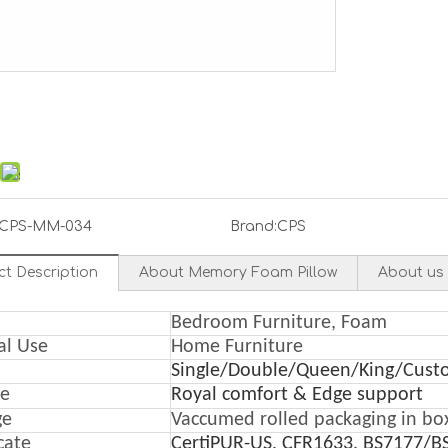
CPS-MM-034
Brand:
CPS
ct Description
About Memory Foam Pillow
About us
Bedroom Furniture, Foam
al Use
Home Furniture
Single/Double/Queen/King/Cust
re
Royal comfort & Edge support
ge
Vaccumed rolled packaging in bo
icate
CertiPUR-US, CFR1633, BS7177/B