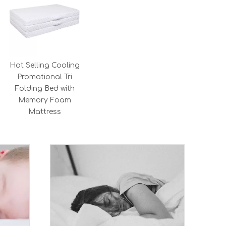
Hot Selling Cooling
Promational Tri
Folding Bed with
Memory Foam
Mattress