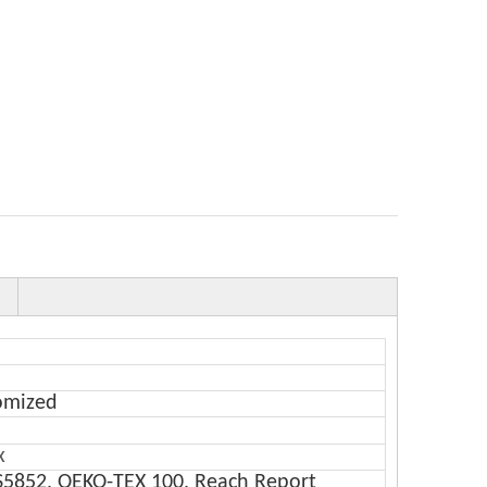
omized
x
S5852, OEKO-TEX 100, Reach Report