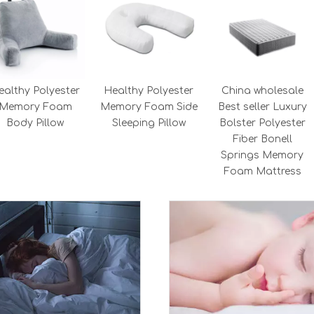
ealthy Polyester
Healthy Polyester
China wholesale
Memory Foam
Memory Foam Side
Best seller Luxury
Body Pillow
Sleeping Pillow
Bolster Polyester
Fiber Bonell
Springs Memory
Foam Mattress