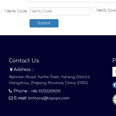
Verify Code
*
Submit
Contact Us
P

Address：
Wannian Road, Yunhe Town, Yuhang District,
Hangzhou, Zhejiang Province, China 311103

Phone
：+86-13732201059

E-mail
:
brittany@topcps.com