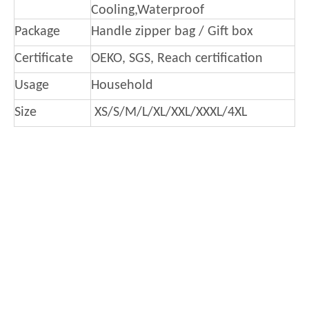
Cooling,Waterproof
Package
Handle zipper bag / Gift box
Certificate
OEKO, SGS, Reach certification
Usage
Household
Size
XS/S/M/L/XL/XXL/XXXL/4XL