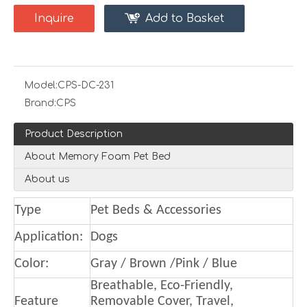
Inquire
Add to Basket
Model:
CPS-DC-231
Brand:
CPS
Product Description
About Memory Foam Pet Bed
About us
Type
Pet Beds & Accessories
Application:
Dogs
Color:
Gray / Brown /Pink / Blue
Breathable, Eco-Friendly,
Feature
Removable Cover, Travel,