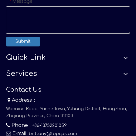
Message
*
Submit
Quick Link
Services
Contact Us

Address：
Wannian Road, Yunhe Town, Yuhang District, Hangzhou,
Zhejiang Province, China 311103

Phone
：+86-13732201059

E-mail
:
brittany@topcps.com