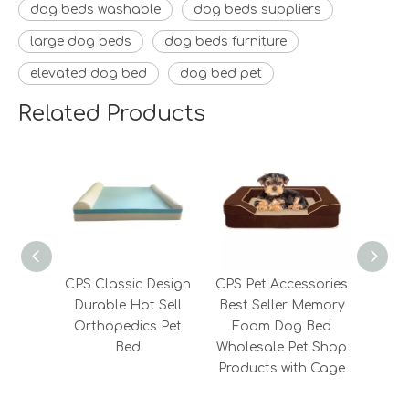
dog beds washable
dog beds suppliers
large dog beds
dog beds furniture
elevated dog bed
dog bed pet
Related Products
CPS Classic Design
CPS Pet Accessories
CPS 
Durable Hot Sell
Best Seller Memory
Memo
Orthopedics Pet
Foam Dog Bed
Bed
Wholesale Pet Shop
Products with Cage