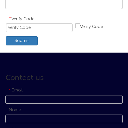
Verify Code
*
Submit
Contact us
Email
*
Name