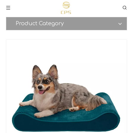
Product Category