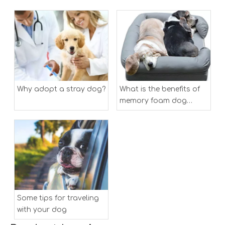
Why adopt a stray dog?
What is the benefits of
memory foam dog
bed？
Some tips for traveling
with your dog