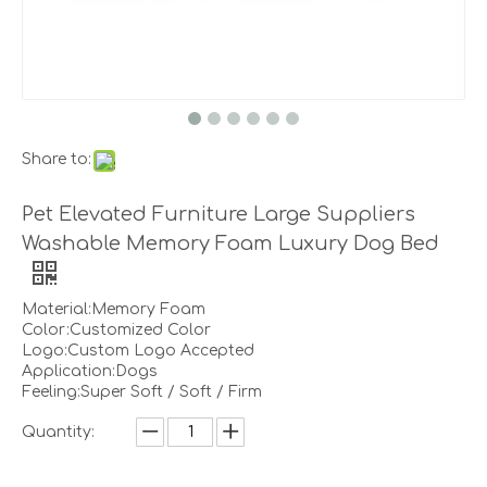
Share to:
Pet Elevated Furniture Large Suppliers
Washable Memory Foam Luxury Dog Bed
Material:Memory Foam
Color:Customized Color
Logo:Custom Logo Accepted
Application:Dogs
Feeling:Super Soft / Soft / Firm
Quantity: