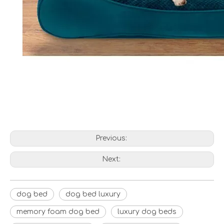
Previous:
Next:
dog bed
dog bed luxury
memory foam dog bed
luxury dog beds