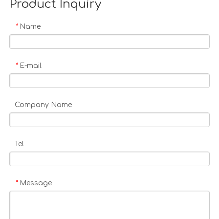
Product Inquiry
Name
*
E-mail
*
Company Name
Tel
Message
*