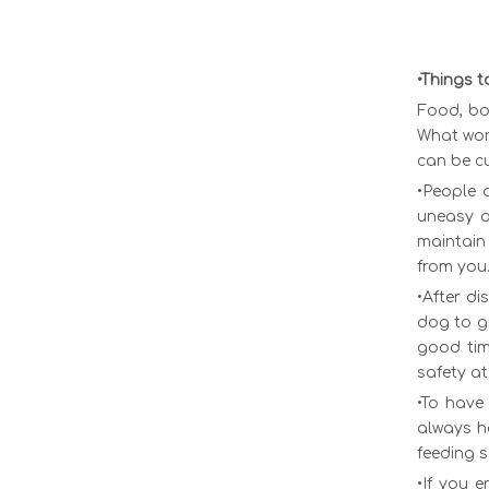
•Things t
Food, bo
What work
can be cu
•People 
uneasy a
maintain 
from you
•After di
dog to g
good time
safety at
•To have
always h
feeding 
•If you 