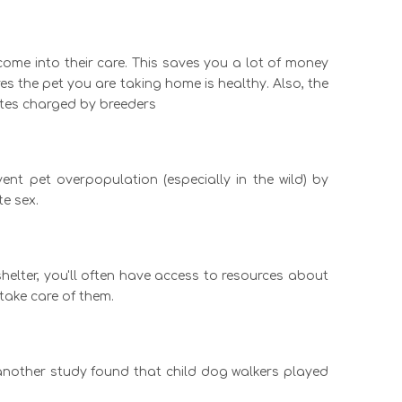
come into their care. This saves you a lot of money
s the pet you are taking home is healthy. Also, the
rates charged by breeders
ent pet overpopulation (especially in the wild) by
e sex.
helter, you'll often have access to resources about
take care of them.
 another study found that child dog walkers played