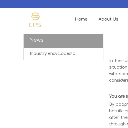
Home
About Us
News
Industry encyclopedia
In the l
situatio
with som
consider
You are s
By adopt
horrific 
after th
through n