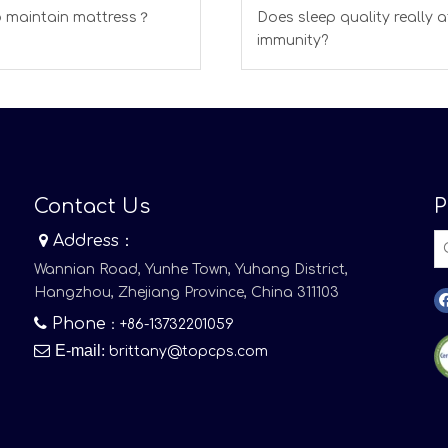
 maintain mattress？
Does sleep quality really a
immunity?
Contact Us
P

Address：
Wannian Road, Yunhe Town, Yuhang District,
Hangzhou, Zhejiang Province, China 311103

Phone
：+86-13732201059

E-mail
:
brittany@topcps.com