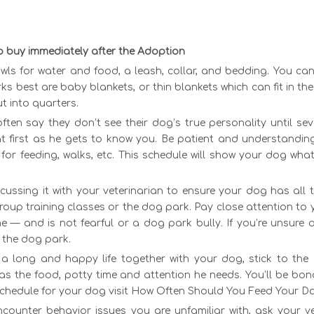
o buy immediately after the Adoption
wls for water and food, a leash, collar, and bedding. You ca
s best are baby blankets, or thin blankets which can fit in th
t into quarters.
often say they don’t see their dog’s true personality until s
t first as he gets to know you. Be patient and understanding
for feeding, walks, etc. This schedule will show your dog wha
.
scussing it with your veterinarian to ensure your dog has all
roup training classes or the dog park. Pay close attention to
 — and is not fearful or a dog park bully. If you’re unsure o
 the dog park.
 a long and happy life together with your dog, stick to the
as the food, potty time and attention he needs. You’ll be bon
schedule for your dog visit How Often Should You Feed Your D
encounter behavior issues you are unfamiliar with, ask your v