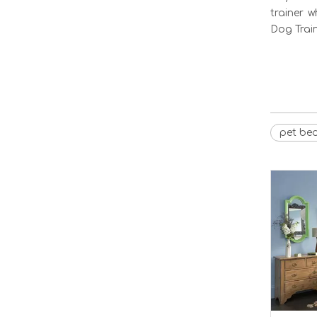
trainer 
Dog Train
pet be