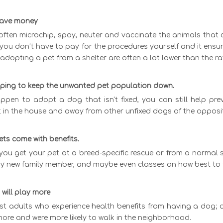
 save money
often microchip, spay, neuter and vaccinate the animals that 
ou don’t have to pay for the procedures yourself and it ensure
 adopting a pet from a shelter are often a lot lower than the 
elping to keep the unwanted pet population down.
ppen to adopt a dog that isn't fixed, you can still help prev
t in the house and away from other unfixed dogs of the opposit
ets come with benefits.
ou get your pet at a breed-specific rescue or from a normal s
zy new family member, and maybe even classes on how best to 
 will play more
just adults who experience health benefits from having a dog;
ore and were more likely to walk in the neighborhood.