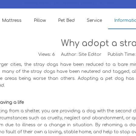
We accept Small order to check quality & support OEM Designs.
Mattress
Pillow
Pet Bed
Service
Informati
Why adopt a str
Views:
6
Author: Site Editor Publish Time:
arger cities, the stray dogs have been reduced to a bare min
n: many of the stray dogs have been neutered and tagged, alt
e areas being worse than others. Adopting a pet dog has
ed.
aving a life
ing from a shelter, you are providing a dog with the second
circumstances such as cruelty, neglect and abandonment, or qu
em due to illness or a change in situation. By rehoming a
o fault of their own a loving, stable home, and help to stop o