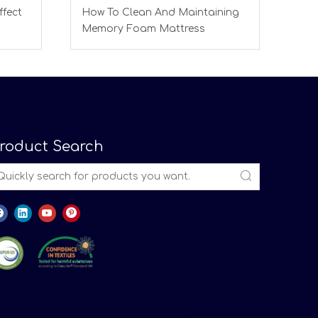
ffect
How To Clean And Maintaining
Memory Foam Mattress
roduct Search