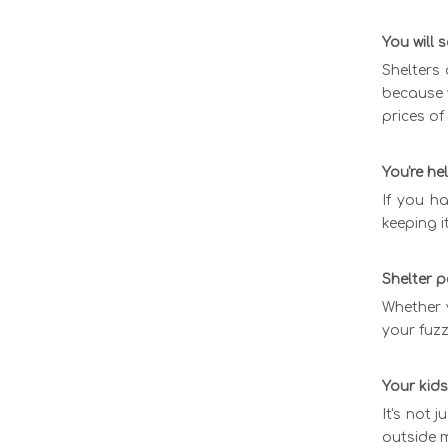
You will
Shelters 
because y
prices of
You're h
If you ha
keeping i
Shelter p
Whether y
your fuz
Your kids
It's not 
outside m