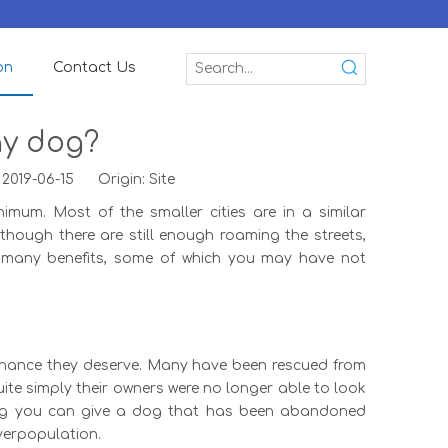
on
Contact Us
ay dog?
 2019-06-15 Origin:
Site
imum. Most of the smaller cities are in a similar
hough there are still enough roaming the streets,
 many benefits, some of which you may have not
 chance they deserve. Many have been rescued from
ite simply their owners were no longer able to look
 dog you can give a dog that has been abandoned
verpopulation.