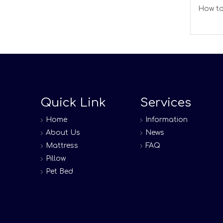
How to
Quick Link
Services
Home
Information
About Us
News
Mattress
FAQ
Pillow
Pet Bed