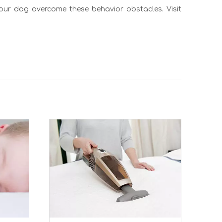
your dog overcome these behavior obstacles. Visit