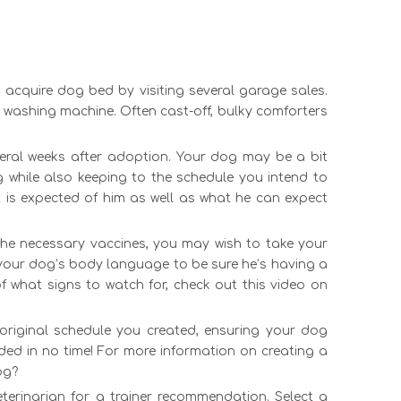
n acquire
dog bed
by visiting several garage sales.
e washing machine. Often cast-off, bulky comforters
everal weeks after adoption. Your dog may be a bit
 while also keeping to the schedule you intend to
t is expected of him as well as what he can expect
 the necessary vaccines, you may wish to take your
 your dog’s body language to be sure he’s having a
f what signs to watch for, check out this video on
 original schedule you created, ensuring your dog
ded in no time! For more information on creating a
og?
eterinarian for a trainer recommendation. Select a