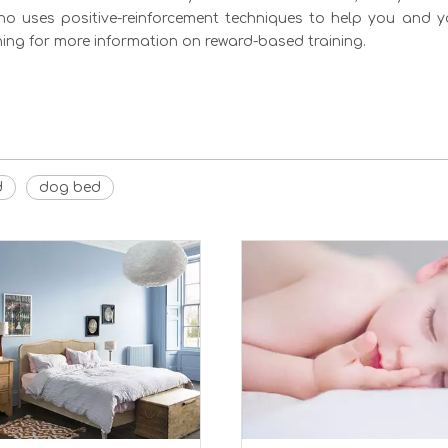
who uses positive-reinforcement techniques to help you and 
ing for more information on reward-based training.
d
dog bed