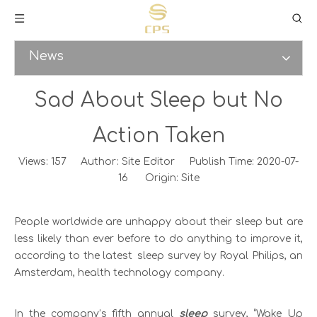
News
Sad About Sleep but No
Action Taken
Views:
157
Author: Site Editor Publish Time: 2020-07-
16 Origin:
Site
People worldwide are unhappy about their sleep but are
less likely than ever before to do anything to improve it,
according to the latest sleep survey by Royal Philips, an
Amsterdam, health technology company.
In the company’s fifth annual
sleep
survey, “Wake Up