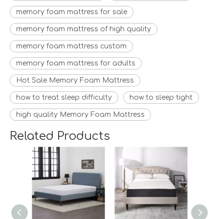
memory foam mattress for sale
memory foam mattress of high quality
memory foam mattress custom
memory foam mattress for adults
Hot Sale Memory Foam Mattress
how to treat sleep difficulty
how to sleep tight
high quality Memory Foam Mattress
Related Products