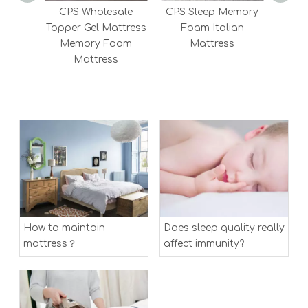
CPS Wholesale
CPS Sleep Memory
CPS 2
Topper Gel Mattress
Foam Italian
Me
Memory Foam
Mattress
Mattress
How to maintain
Does sleep quality really
mattress？
affect immunity?