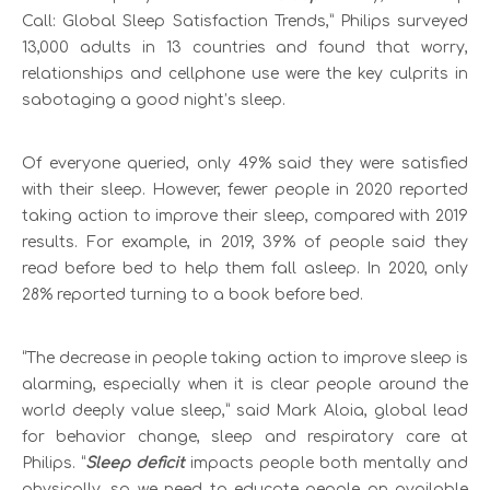
Call: Global Sleep Satisfaction Trends,” Philips surveyed
13,000 adults in 13 countries and found that worry,
relationships and cellphone use were the key culprits in
sabotaging a good night’s sleep.
Of everyone queried, only 49% said they were satisfied
with their sleep. However, fewer people in 2020 reported
taking action to improve their sleep, compared with 2019
results. For example, in 2019, 39% of people said they
read before bed to help them fall asleep. In 2020, only
28% reported turning to a book before bed.
“The decrease in people taking action to improve sleep is
alarming, especially when it is clear people around the
world deeply value sleep,” said Mark Aloia, global lead
for behavior change, sleep and respiratory care at
Philips. “
Sleep deficit
impacts people both mentally and
physically, so we need to educate people on available