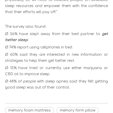
sleep resources and empower them with the confidence
that their efforts will pay off.”
The survey also found:
Ø 36% have slept away from their bed partner to
get
better sleep
.
Ø 74% report using cellphones in bed.
Ø 60% said they are interested in new information or
strategies to help them get better rest.
Ø 15% have tried or currently use either marijuana or
CBD oil to improve sleep.
Ø 48% of people with sleep apnea said they felt getting
good sleep was out of their control.
memory foam mattress
memory form pillow