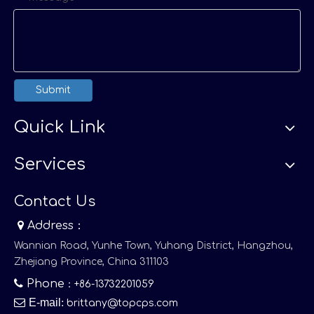
Submit
Quick Link
Services
Contact Us

Address：
Wannian Road, Yunhe Town, Yuhang District, Hangzhou,
Zhejiang Province, China 311103

Phone
：+86-13732201059

E-mail
:
brittany@topcps.com