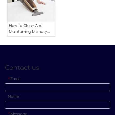
How To Clean And
Maintaining Memory
Foam Mattress
Contact us
Email
*
Name
Message
*