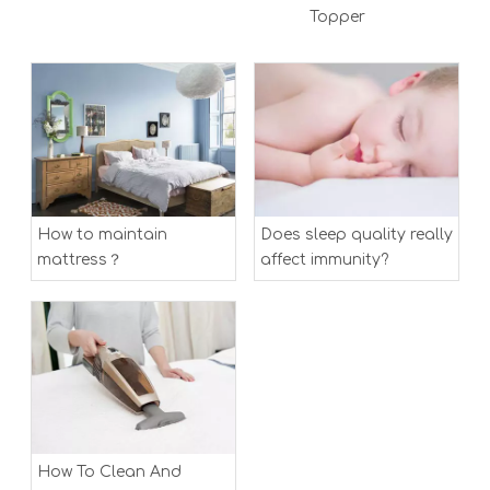
Topper
How to maintain
Does sleep quality really
mattress？
affect immunity?
How To Clean And