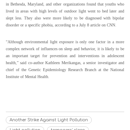
in Bethesda, Maryland, and other organizations found that youths who
lived in areas with high levels of outdoor light went to bed later and
slept less. They also were more likely to be diagnosed with bipolar
disorder or a specific phobia, according to a July 8 article on CNN.
“Although environmental light exposure is only one factor in a more
complex network of influences on sleep and behavior, it is likely to be
an important target for prevention and interventions in adolescent
health,” said co-author Kathleen Merikangas, a senior investigator and
chief of the Genetic Epidemiology Research Branch at the National
Institute of Mental Health.
Another Strike Against Light Pollution