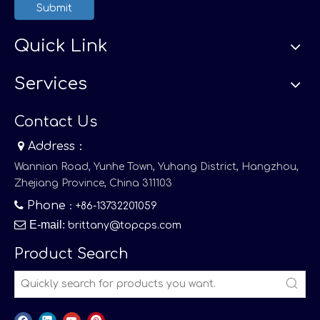
Submit
Quick Link
Services
Contact Us

Address：
Wannian Road, Yunhe Town, Yuhang District, Hangzhou,
Zhejiang Province, China 311103

Phone
：+86-13732201059

E-mail
:
brittany@topcps.com
Product Search