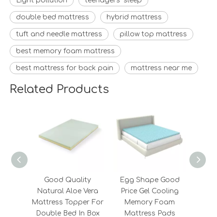
Light pollution
teenagers’ sleep
double bed mattress
hybrid mattress
tuft and needle mattress
pillow top mattress
best memory foam mattress
best mattress for back pain
mattress near me
Related Products
Good Quality
Egg Shape Good
New D
Natural Aloe Vera
Price Gel Cooling
Z
Mattress Topper For
Memory Foam
Furni
Double Bed In Box
Mattress Pads
Mat