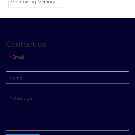
Maintaining Memory
Foam Mattress
Contact us
Email
*
Name
Message
*