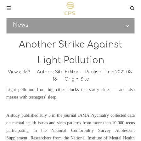
News
Another Strike Against
Light Pollution
Views:
383
Author: Site Editor Publish Time: 2021-03-
15 Origin:
Site
Light pollution from big cities blocks out starry skies — and also
messes with teenagers’ sleep.
A study published July 5 in the journal JAMA Psychiatry collected data
on mental health issues and sleep patterns from more than 10,000 teens
participating in the National Comorbidity Survey Adolescent
Supplement. Researchers from the National Institute of Mental Health