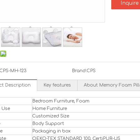
Inquire
CPS-MH-123
Brand:
CPS
ct Description
Key features
About Memory Foam Pil
Bedroom Furniture, Foam
l Use
Home Furniture
Customized Size
e
Body Support
ge
Packaging in box
ate
OEKO-TEX STANDARD 100, CertiPUR-US