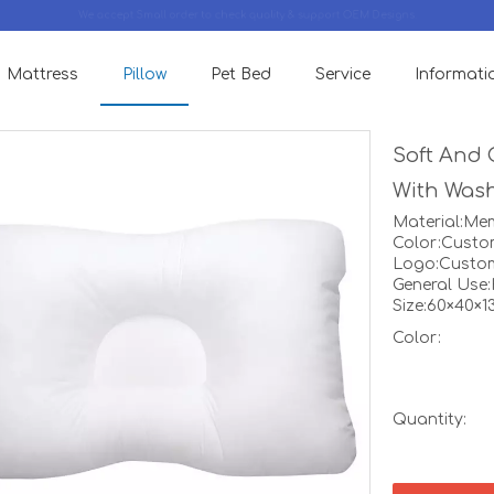
We accept Small order to check quality & support OEM Designs.
Mattress
Pillow
Pet Bed
Service
Informati
Soft And 
With Was
Material:M
Color:Custo
Logo:Custo
General Use
Size:60×40×
Color:
Quantity: