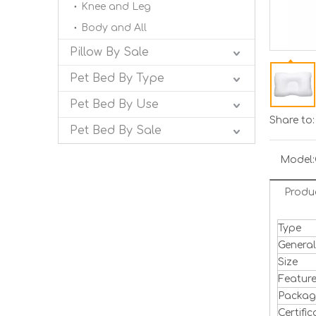
Knee and Leg
Body and All
Pillow By Sale
Pet Bed By Type
Pet Bed By Use
Share to:
Pet Bed By Sale
Model:
Produ
Type
Genera
Size
Featur
Packa
Certific