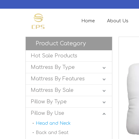
Home
About Us
Product Category
Hot Sale Products
Mattress By Type
Mattress By Features
Mattress By Sale
Pillow By Type
Pillow By Use
Head and Neck
Back and Seat