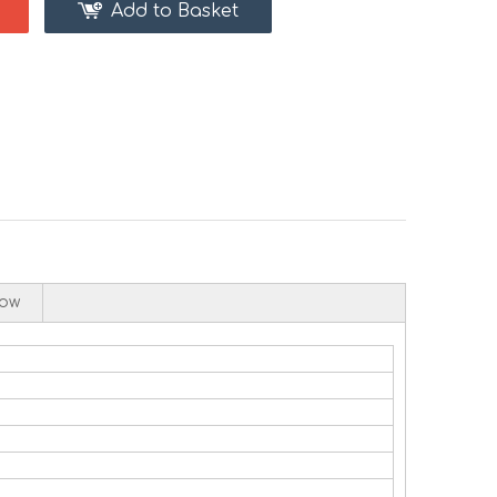
Add to Basket
low