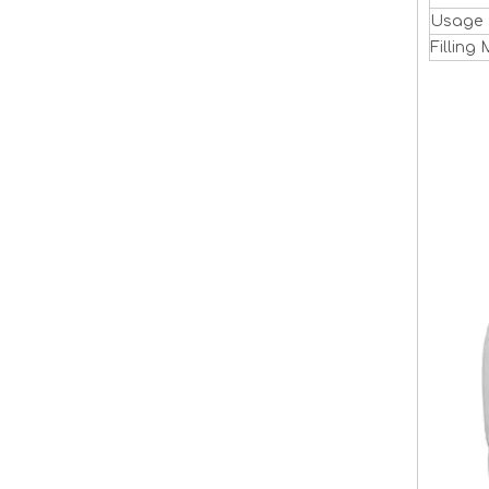
Usage
Filling