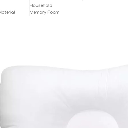
Household
 Material
Memory Foam