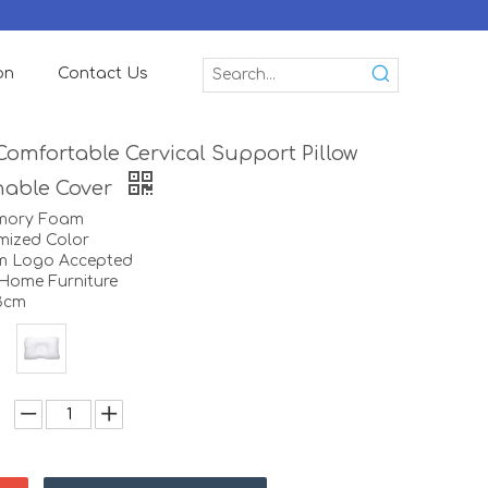
on
Contact Us
Comfortable Cervical Support Pillow
hable Cover
emory Foam
mized Color
m Logo Accepted
:Home Furniture
13cm