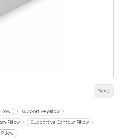
Next:
illow
supportive pillow
m Pillow
Supportive Contour Pillow
Pillow