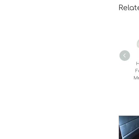
Relat
H
F
M