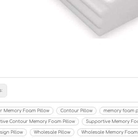
s:
r Memory Foam Pillow
Contour Pillow
memory foam p
tive Contour Memory Foam Pillow
Supportive Memory Foa
ign Pillow
Wholesale Pillow
Wholesale Memory Foam 