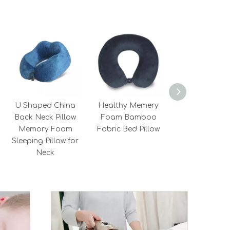
U Shaped China
Healthy Memery
Hot Selling He
Back Neck Pillow
Foam Bamboo
Long Round 
Memory Foam
Fabric Bed Pillow
Support Tra
Sleeping Pillow for
Neck Roll Pil
Neck