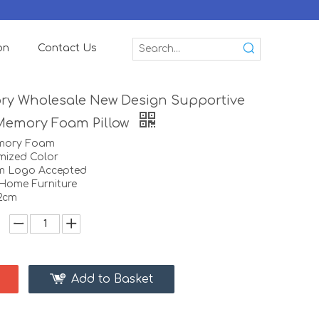
on
Contact Us
ory Wholesale New Design Supportive
Memory Foam Pillow
emory Foam
mized Color
m Logo Accepted
:Home Furniture
12cm
Add to Basket