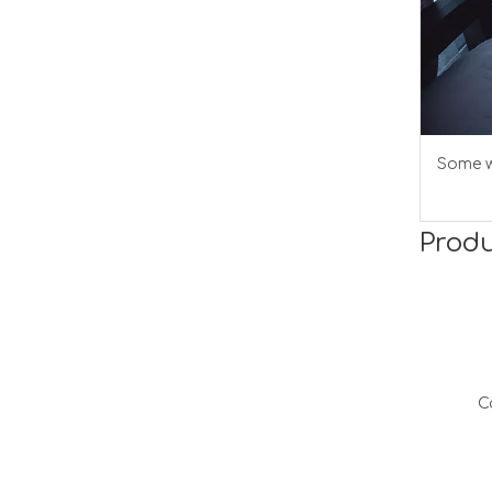
Some w
Produ
C