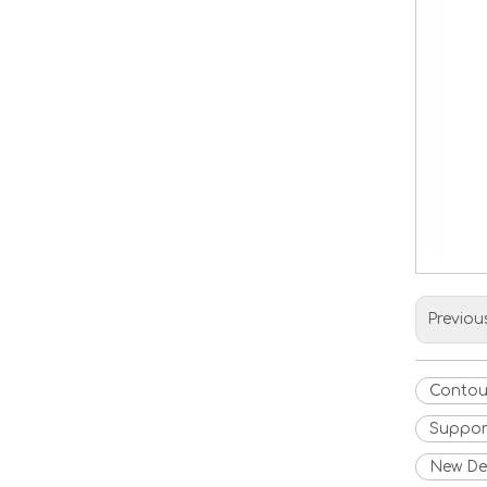
Previou
Contou
Suppor
New Des