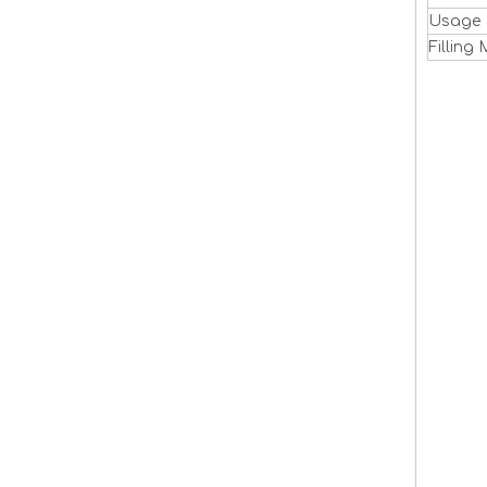
Usage
Filling