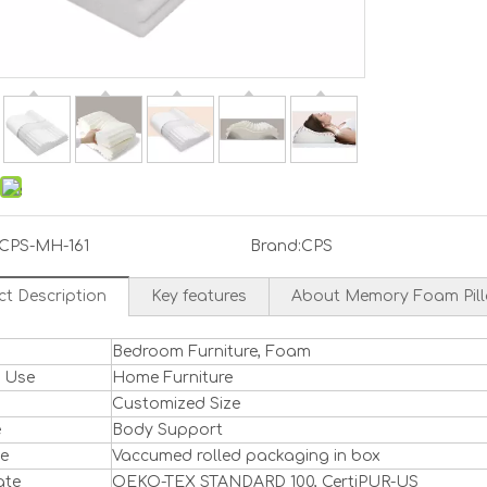
CPS-MH-161
Brand:
CPS
ct Description
Key features
About Memory Foam Pil
Bedroom Furniture, Foam
l Use
Home Furniture
Customized Size
e
Body Support
ge
Vaccumed rolled packaging in box
ate
OEKO-TEX STANDARD 100, CertiPUR-US