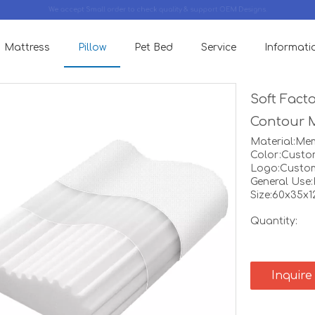
We accept Small order to check quality & support OEM Designs.
Mattress
Pillow
Pet Bed
Service
Informati
Soft Fact
Contour 
Material:M
Color:Custo
Logo:Custo
General Use
Size:60x35x
Quantity:
Inquire