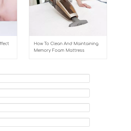
ffect
How To Clean And Maintaining
Memory Foam Mattress