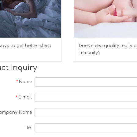
ays to get better sleep
Does sleep quality really a
immunity?
ct Inquiry
Name
*
E-mail
*
ompany Name
Tel