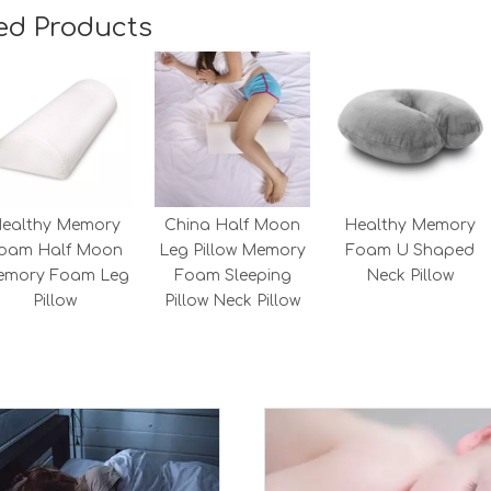
ed Products
ealthy Memory
China Half Moon
Healthy Memory
oam Half Moon
Leg Pillow Memory
Foam U Shaped
emory Foam Leg
Foam Sleeping
Neck Pillow
Pillow
Pillow Neck Pillow