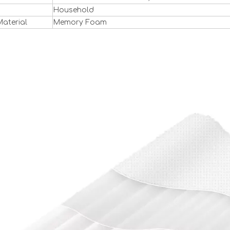
Household
 Material
Memory Foam