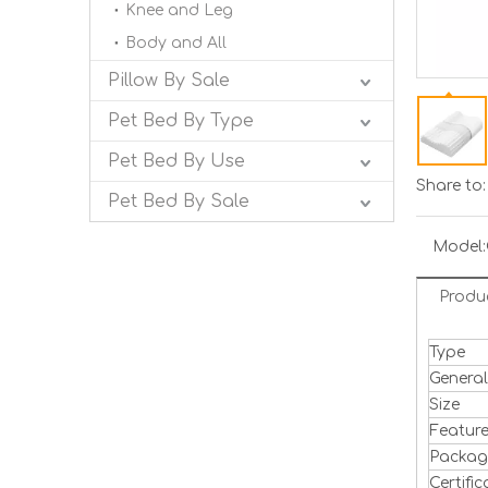
Knee and Leg
Body and All
Pillow By Sale
Pet Bed By Type
Pet Bed By Use
Share to:
Pet Bed By Sale
Model:
Produ
Type
Genera
Size
Featur
Packa
Certific