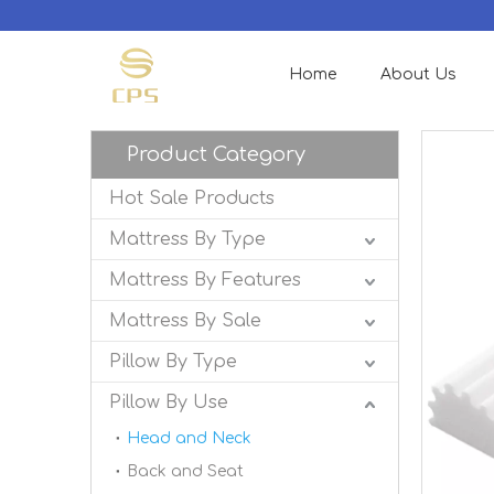
Home
About Us
Product Category
Hot Sale Products
Mattress By Type
Mattress By Features
Mattress By Sale
Pillow By Type
Pillow By Use
Head and Neck
Back and Seat